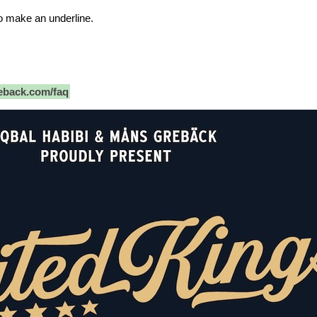
o make an underline.
back.com/faq