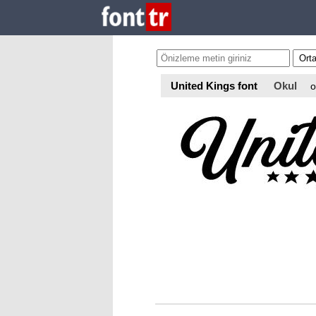
United Kings font
Okul
o