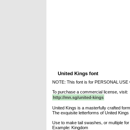
United Kings font
NOTE: This font is for PERSONAL USE
To purchase a commercial license, visit:
http://mn.sg/united-kings
United Kings is a masterfully crafted forma
The exquisite letterforms of United Kings 
Use to make tail swashes, or multiple fo
Example: Kingdom