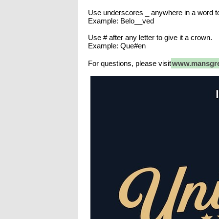
Use underscores _ anywhere in a word t
Example: Belo__ved
Use # after any letter to give it a crown.
Example: Que#en
For questions, please visit
www.mansgre