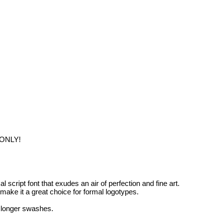
 ONLY!
l script font that exudes an air of perfection and fine art.
make it a great choice for formal logotypes.
r longer swashes.