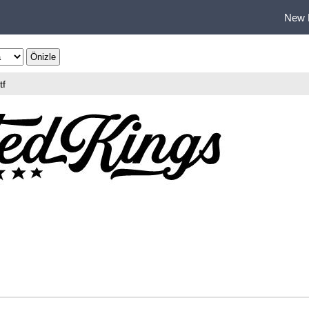
New 
tf