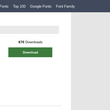
Fonts
Top 100
Google Fonts
Font Family
670
Downloads
Download