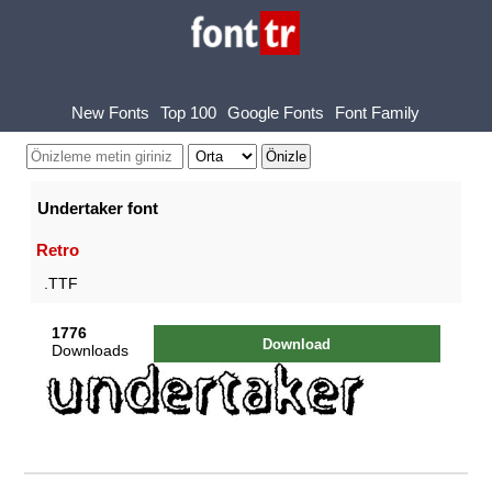
New Fonts
Top 100
Google Fonts
Font Family
Undertaker font
Retro
.TTF
1776
Download
Downloads