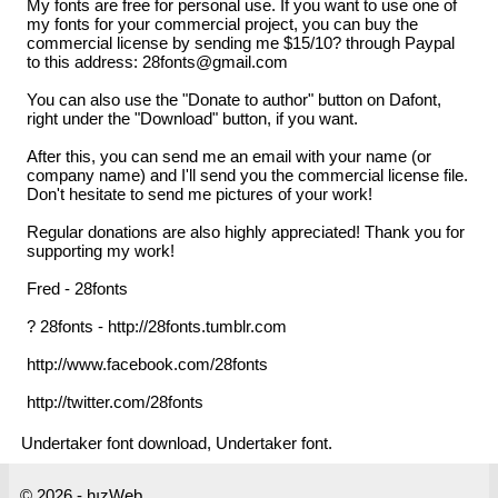
My fonts are free for personal use. If you want to use one of
my fonts for your commercial project, you can buy the
commercial license by sending me $15/10? through Paypal
to this address: 28fonts@gmail.com
You can also use the "Donate to author" button on Dafont,
right under the "Download" button, if you want.
After this, you can send me an email with your name (or
company name) and I'll send you the commercial license file.
Don't hesitate to send me pictures of your work!
Regular donations are also highly appreciated! Thank you for
supporting my work!
Fred - 28fonts
? 28fonts - http://28fonts.tumblr.com
http://www.facebook.com/28fonts
http://twitter.com/28fonts
Undertaker font download, Undertaker font.
© 2026 - hızWeb