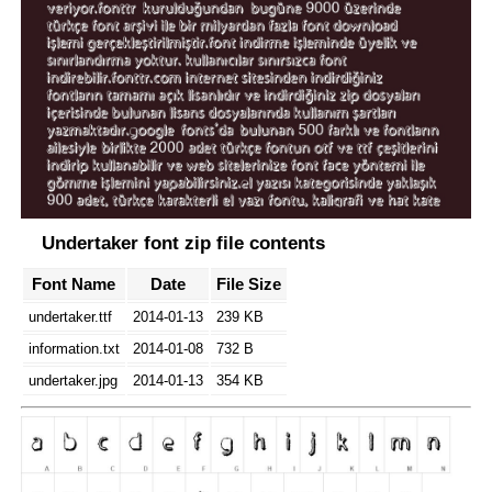
Undertaker font zip file contents
Font Name
Date
File Size
undertaker.ttf
2014-01-13
239 KB
information.txt
2014-01-08
732 B
undertaker.jpg
2014-01-13
354 KB