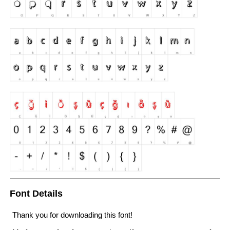
Font Details
Thank you for downloading this font!