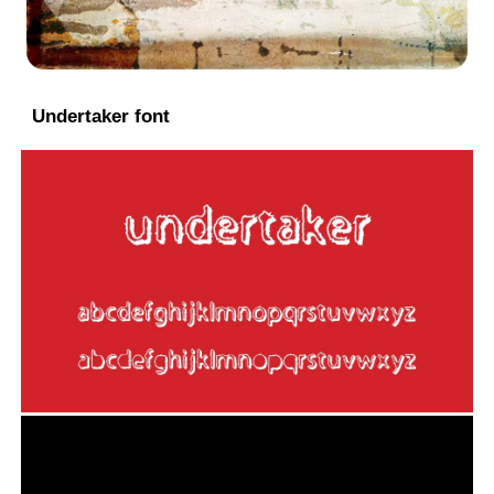
Undertaker font