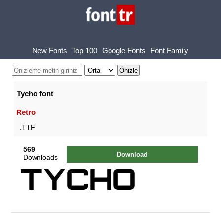
New Fonts
Top 100
Google Fonts
Font Family
Tycho font
Retro
.TTF
569
Download
Downloads