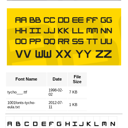
File
Font Name
Date
Size
1998-02-
tycho___.ttf
7 KB
02
1001fonts-tycho-
2012-07-
1 KB
eula.txt
11