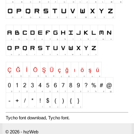
Tycho font download, Tycho font.
© 2026 - hızWeb