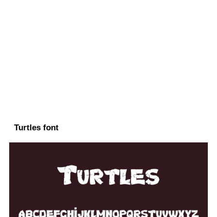
Turtles font