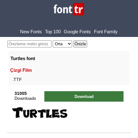
New Fonts
Top 100
Google Fonts
Font Family
Turtles font
Çizgi Film
.TTF
31005
Download
Downloads