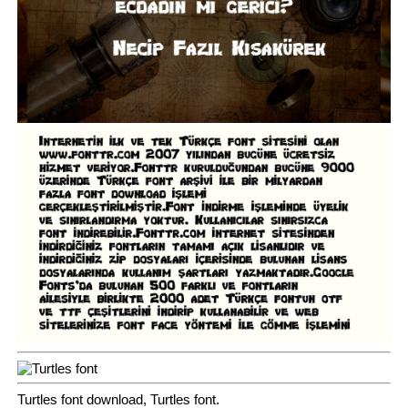
Turtles font download, Turtles font.