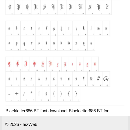
Blackletter686 BT font download, Blackletter686 BT font.
© 2026 - hızWeb