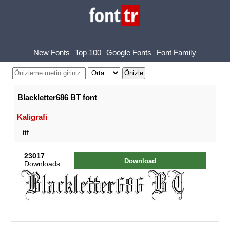
New Fonts
Top 100
Google Fonts
Font Family
Blackletter686 BT font
Kaligrafi
.ttf
23017
Download
Downloads