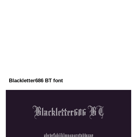
Blackletter686 BT font