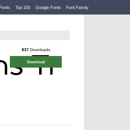
Fonts
Top 100
Google Fonts
Font Family
837
Downloads
Download