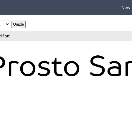
New 
if
otf