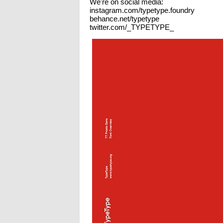
We're on social media:
instagram.com/typetype.foundry
behance.net/typetype
twitter.com/_TYPETYPE_