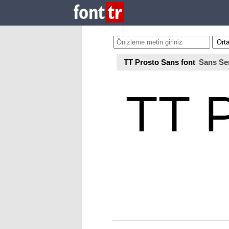
TT Prosto Sans font
Sans Ser