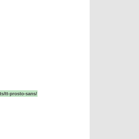
ts/tt-prosto-sans/