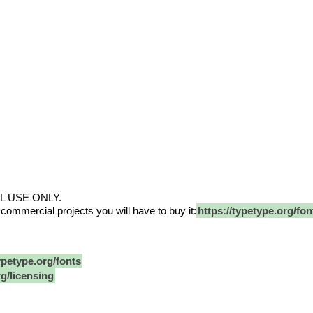
L USE ONLY.
 commercial projects you will have to buy it:
https://typetype.org/fon
ypetype.org/fonts
rg/licensing