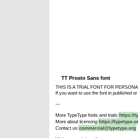
TT Prosto Sans font
THIS IS A TRIAL FONT FOR PERSONA
If you want to use the font in published or
---
More TypeType fonts and trials:
https://t
More about licensing:
https://typetype.o
Contact us:
commercial@typetype.org