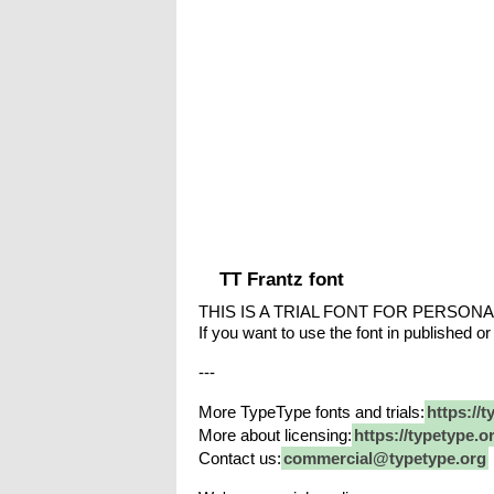
TT Frantz font
THIS IS A TRIAL FONT FOR PERSONA
If you want to use the font in published or
---
More TypeType fonts and trials:
https://t
More about licensing:
https://typetype.o
Contact us:
commercial@typetype.org