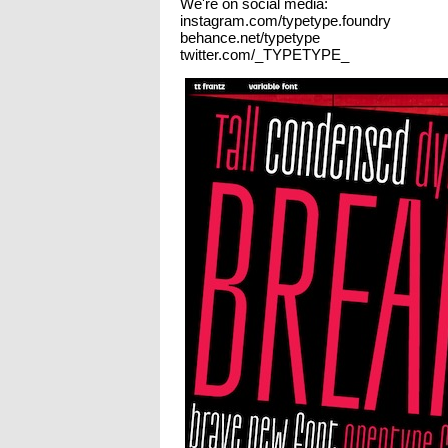
We're on social media:
instagram.com/typetype.foundry
behance.net/typetype
twitter.com/_TYPETYPE_