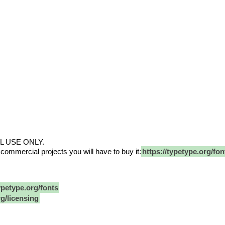
L USE ONLY.
 commercial projects you will have to buy it:
https://typetype.org/font
ypetype.org/fonts
rg/licensing