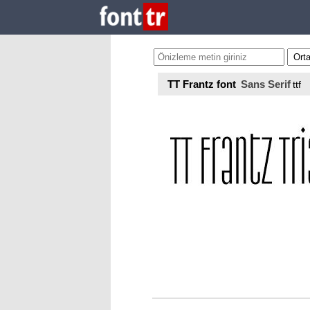
TT Frantz font
Sans Serif
ttf