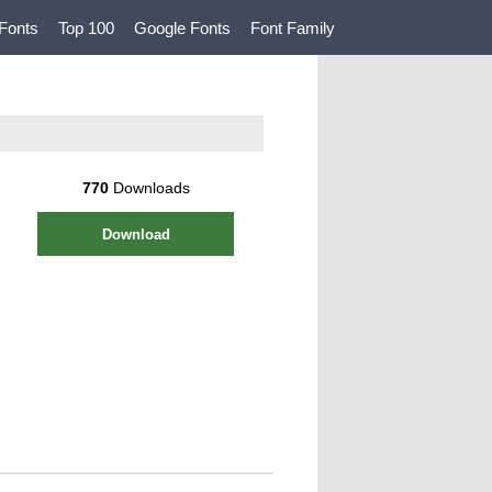
Fonts
Top 100
Google Fonts
Font Family
770
Downloads
Download