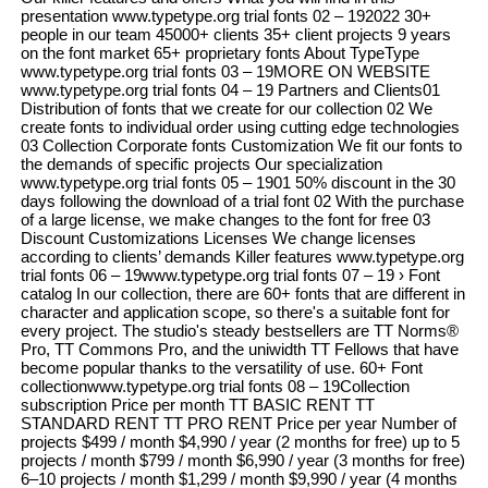
presentation www.typetype.org trial fonts 02 – 192022 30+
people in our team 45000+ clients 35+ client projects 9 years
on the font market 65+ proprietary fonts About TypeType
www.typetype.org trial fonts 03 – 19MORE ON WEBSITE
www.typetype.org trial fonts 04 – 19 Partners and Clients01
Distribution of fonts that we create for our collection 02 We
create fonts to individual order using cutting edge technologies
03 Collection Corporate fonts Customization We fit our fonts to
the demands of specific projects Our specialization
www.typetype.org trial fonts 05 – 1901 50% discount in the 30
days following the download of a trial font 02 With the purchase
of a large license, we make changes to the font for free 03
Discount Customizations Licenses We change licenses
according to clients’ demands Killer features www.typetype.org
trial fonts 06 – 19www.typetype.org trial fonts 07 – 19 › Font
catalog In our collection, there are 60+ fonts that are different in
character and application scope, so there's a suitable font for
every project. The studio's steady bestsellers are TT Norms®
Pro, TT Commons Pro, and the uniwidth TT Fellows that have
become popular thanks to the versatility of use. 60+ Font
collectionwww.typetype.org trial fonts 08 – 19Collection
subscription Price per month TT BASIC RENT TT
STANDARD RENT TT PRO RENT Price per year Number of
projects $499 / month $4,990 / year (2 months for free) up to 5
projects / month $799 / month $6,990 / year (3 months for free)
6–10 projects / month $1,299 / month $9,990 / year (4 months