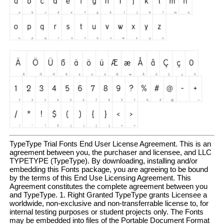
TypeType Trial Fonts End User License Agreement. This is an
agreement between you, the purchaser and licensee, and LLC
TYPETYPE (TypeType). By downloading, installing and/or
embedding this Fonts package, you are agreeing to be bound
by the terms of this End Use Licensing Agreement. This
Agreement constitutes the complete agreement between you
and TypeType. 1. Right Granted TypeType grants Licensee a
worldwide, non-exclusive and non-transferrable license to, for
internal testing purposes or student projects only. The Fonts
may be embedded into files of the Portable Document Format