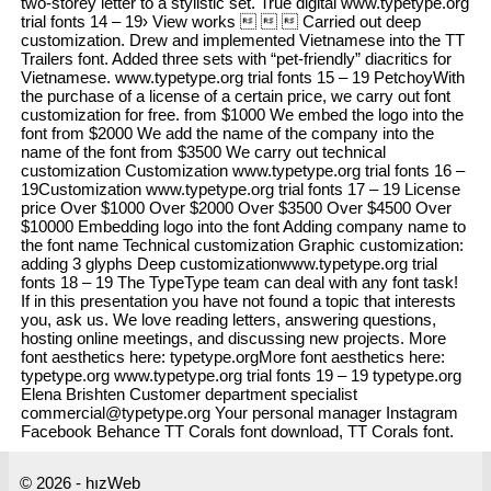
two-storey letter to a stylistic set. True digital www.typetype.org
trial fonts 14 – 19› View works    Carried out deep
customization. Drew and implemented Vietnamese into the TT
Trailers font. Added three sets with “pet-friendly” diacritics for
Vietnamese. www.typetype.org trial fonts 15 – 19 PetchoyWith
the purchase of a license of a certain price, we carry out font
customization for free. from $1000 We embed the logo into the
font from $2000 We add the name of the company into the
name of the font from $3500 We carry out technical
customization Customization www.typetype.org trial fonts 16 –
19Customization www.typetype.org trial fonts 17 – 19 License
price Over $1000 Over $2000 Over $3500 Over $4500 Over
$10000 Embedding logo into the font Adding company name to
the font name Technical customization Graphic customization:
adding 3 glyphs Deep customizationwww.typetype.org trial
fonts 18 – 19 The TypeType team can deal with any font task!
If in this presentation you have not found a topic that interests
you, ask us. We love reading letters, answering questions,
hosting online meetings, and discussing new projects. More
font aesthetics here: typetype.orgMore font aesthetics here:
typetype.org www.typetype.org trial fonts 19 – 19 typetype.org
Elena Brishten Customer department specialist
commercial@typetype.org Your personal manager Instagram
Facebook Behance TT Corals font download, TT Corals font.
© 2026 - hızWeb