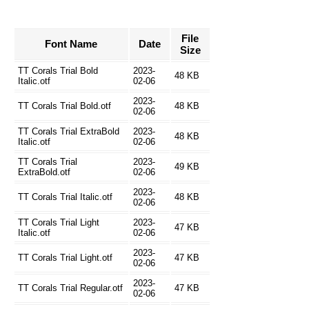
File
Font Name
Date
Size
TT Corals Trial Bold
2023-
48 KB
Italic.otf
02-06
2023-
TT Corals Trial Bold.otf
48 KB
02-06
TT Corals Trial ExtraBold
2023-
48 KB
Italic.otf
02-06
TT Corals Trial
2023-
49 KB
ExtraBold.otf
02-06
2023-
TT Corals Trial Italic.otf
48 KB
02-06
TT Corals Trial Light
2023-
47 KB
Italic.otf
02-06
2023-
TT Corals Trial Light.otf
47 KB
02-06
2023-
TT Corals Trial Regular.otf
47 KB
02-06