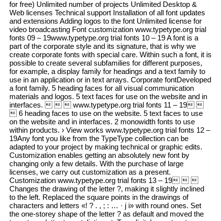
for free) Unlimited number of projects Unlimited Desktop &
Web licenses Technical support Installation of all font updates
and extensions Adding logos to the font Unlimited license for
video broadcasting Font customization www.typetype.org trial
fonts 09 – 19www.typetype.org trial fonts 10 – 19 A font is a
part of the corporate style and its signature, that is why we
create corporate fonts with special care. Within such a font, it is
possible to create several subfamilies for different purposes,
for example, a display family for headings and a text family to
use in an application or in text arrays. Corporate fontDeveloped
a font family. 5 heading faces for all visual communication
materials and logos. 5 text faces for use on the website and in
interfaces.    www.typetype.org trial fonts 11 – 19 
 6 heading faces to use on the website. 5 text faces to use
on the website and in interfaces. 2 monowidth fonts to use
within products. › View works www.typetype.org trial fonts 12 –
19Any font you like from the TypeType collection can be
adapted to your project by making technical or graphic edits.
Customization enables getting an absolutely new font by
changing only a few details. With the purchase of large
licenses, we carry out customization as a present.
Customization www.typetype.org trial fonts 13 – 19  
Changes the drawing of the letter ?, making it slightly inclined
to the left. Replaced the square points in the drawings of
characters and letters «! ? . , ; : … · j i» with round ones. Set
the one-storey shape of the letter ? as default and moved the