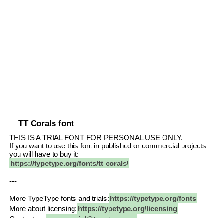
TT Corals font
THIS IS A TRIAL FONT FOR PERSONAL USE ONLY.
If you want to use this font in published or commercial projects
you will have to buy it:
https://typetype.org/fonts/tt-corals/
---
More TypeType fonts and trials:
https://typetype.org/fonts
More about licensing:
https://typetype.org/licensing