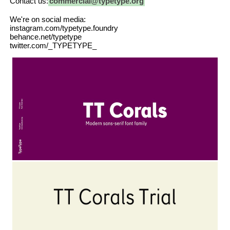
Contact us:
commercial@typetype.org
We're on social media:
instagram.com/typetype.foundry
behance.net/typetype
twitter.com/_TYPETYPE_