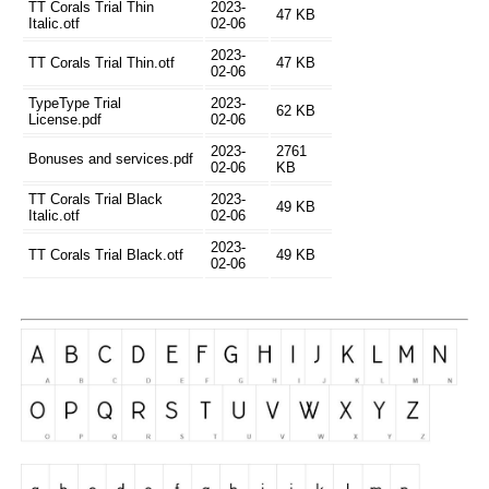
TT Corals Trial Thin
2023-
47 KB
Italic.otf
02-06
2023-
TT Corals Trial Thin.otf
47 KB
02-06
TypeType Trial
2023-
62 KB
License.pdf
02-06
2023-
2761
Bonuses and services.pdf
02-06
KB
TT Corals Trial Black
2023-
49 KB
Italic.otf
02-06
2023-
TT Corals Trial Black.otf
49 KB
02-06