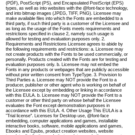
(PDF), PostScript (PS), and Encapsulated PostScript (EPS)
types, as well as into websites with the @font-face technology,
and into bitmap images (JPEG, TIFF, PNG). Licensee may
make available files into which the Fonts are embedded to a
third party, if such third party is a customer of the Licensee and
as long as the usage of the Fonts meets requirements and
restrictions specified in clause 2, namely such usage is
allowed for testing and evaluation purposes only. 2.
Requirements and Restrictions Licensee agrees to abide by
the following requirements and restrictions: a. Licensee may
not create products with the Fonts to be used commercially, or
personally. Products created with the Fonts are for testing and
evaluation purposes only. b. Licensee may not embed the
Fonts in any products or webpages that are publicly accessible
without prior written consent from TypeType. 3. Provision to
Third Parties a. Licensee may NOT provide the Font to a
producer, publisher or other agent who is working on behalf of
the Licensee except by embedding or linking in accordance
with this EULA. b. Licensee may NOT provide the Font to a
customer or other third party on whose behalf the Licensee
evaluates the Font except demonstration purposes in
accordance with this EULA. 4. Other Usage This EULA is a
"Trial license”. Licenses for Desktop use, @font-face
embedding, computer applications and games, installable
interactive books, software, mobile applications and games,
Ebooks and Epubs, product creation websites, website