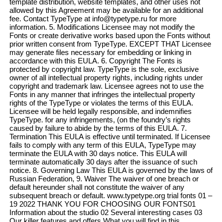
template distribution, website templates, and other uses not
allowed by this Agreement may be available for an additional
fee. Contact TypeType at info@typetype.ru for more
information. 5. Modifications Licensee may not modify the
Fonts or create derivative works based upon the Fonts without
prior written consent from TypeType. EXCEPT THAT Licensee
may generate files necessary for embedding or linking in
accordance with this EULA. 6. Copyright The Fonts is
protected by copyright law. TypeType is the sole, exclusive
owner of all intellectual property rights, including rights under
copyright and trademark law. Licensee agrees not to use the
Fonts in any manner that infringes the intellectual property
rights of the TypeType or violates the terms of this EULA.
Licensee will be held legally responsible, and indemnifies
TypeType. for any infringements, (on the foundry’s rights
caused by failure to abide by the terms of this EULA. 7.
Termination This EULA is effective until terminated. If Licensee
fails to comply with any term of this EULA, TypeType may
terminate the EULA with 30 days notice. This EULA will
terminate automatically 30 days after the issuance of such
notice. 8. Governing Law This EULA is governed by the laws of
Russian Federation, 9. Waiver The waiver of one breach or
default hereunder shall not constitute the waiver of any
subsequent breach or default. www.typetype.org trial fonts 01 –
19 2022 THANK YOU FOR CHOOSING OUR FONTS01
Information about the studio 02 Several interesting cases 03
Our killer features and offers What you will find in this