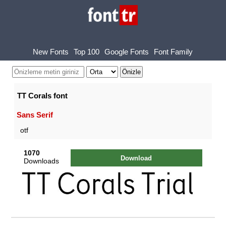
New Fonts
Top 100
Google Fonts
Font Family
TT Corals font
Sans Serif
otf
1070
Download
Downloads