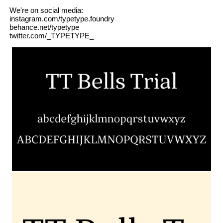
We're on social media:
instagram.com/typetype.foundry
behance.net/typetype
twitter.com/_TYPETYPE_