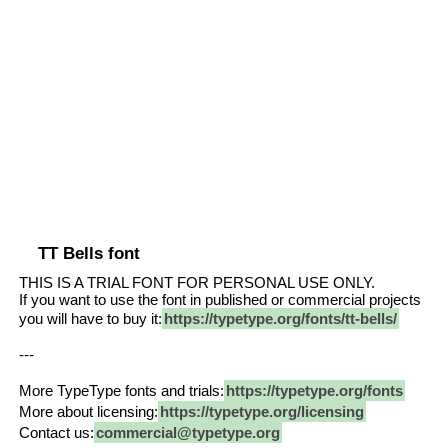
TT Bells font
THIS IS A TRIAL FONT FOR PERSONAL USE ONLY.
If you want to use the font in published or commercial projects
you will have to buy it:
https://typetype.org/fonts/tt-bells/
---
More TypeType fonts and trials:
https://typetype.org/fonts
More about licensing:
https://typetype.org/licensing
Contact us:
commercial@typetype.org