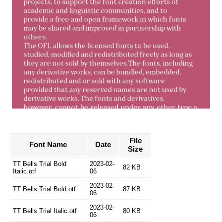
File
Font Name
Date
Size
TT Bells Trial Bold
2023-02-
82 KB
Italic.otf
06
2023-02-
TT Bells Trial Bold.otf
87 KB
06
2023-02-
TT Bells Trial Italic.otf
80 KB
06