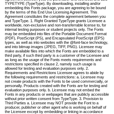
TYPETYPE (TypeType). By downloading, installing and/or
embedding this Fonts package, you are agreeing to be bound
by the terms of this End Use Licensing Agreement. This
Agreement constitutes the complete agreement between you
and TypeType. 1. Right Granted TypeType grants Licensee a
worldwide, non-exclusive and non-transferrable license to, for
internal testing purposes or student projects only. The Fonts
may be embedded into files of the Portable Document Format
(PDF), PostScript (PS), and Encapsulated PostScript (EPS)
types, as well as into websites with the @font-face technology,
and into bitmap images (JPEG, TIFF, PNG). Licensee may
make available files into which the Fonts are embedded to a
third party, if such third party is a customer of the Licensee and
as long as the usage of the Fonts meets requirements and
restrictions specified in clause 2, namely such usage is
allowed for testing and evaluation purposes only. 2.
Requirements and Restrictions Licensee agrees to abide by
the following requirements and restrictions: a. Licensee may
not create products with the Fonts to be used commercially, or
personally. Products created with the Fonts are for testing and
evaluation purposes only. b. Licensee may not embed the
Fonts in any products or webpages that are publicly accessible
without prior written consent from TypeType. 3. Provision to
Third Parties a. Licensee may NOT provide the Font to a
producer, publisher or other agent who is working on behalf of
the Licensee except by embedding or linking in accordance