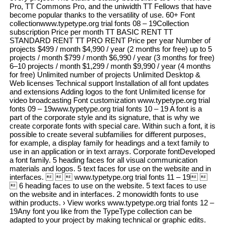
Pro, TT Commons Pro, and the uniwidth TT Fellows that have
become popular thanks to the versatility of use. 60+ Font
collectionwww.typetype.org trial fonts 08 – 19Collection
subscription Price per month TT BASIC RENT TT
STANDARD RENT TT PRO RENT Price per year Number of
projects $499 / month $4,990 / year (2 months for free) up to 5
projects / month $799 / month $6,990 / year (3 months for free)
6–10 projects / month $1,299 / month $9,990 / year (4 months
for free) Unlimited number of projects Unlimited Desktop &
Web licenses Technical support Installation of all font updates
and extensions Adding logos to the font Unlimited license for
video broadcasting Font customization www.typetype.org trial
fonts 09 – 19www.typetype.org trial fonts 10 – 19 A font is a
part of the corporate style and its signature, that is why we
create corporate fonts with special care. Within such a font, it is
possible to create several subfamilies for different purposes,
for example, a display family for headings and a text family to
use in an application or in text arrays. Corporate fontDeveloped
a font family. 5 heading faces for all visual communication
materials and logos. 5 text faces for use on the website and in
interfaces.    www.typetype.org trial fonts 11 – 19 
 6 heading faces to use on the website. 5 text faces to use
on the website and in interfaces. 2 monowidth fonts to use
within products. › View works www.typetype.org trial fonts 12 –
19Any font you like from the TypeType collection can be
adapted to your project by making technical or graphic edits.