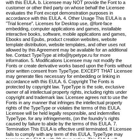
with this EULA. b. Licensee may NOT provide the Font to a
customer or other third party on whose behalf the Licensee
evaluates the Font except demonstration purposes in
accordance with this EULA. 4. Other Usage This EULA is a
"Trial license”. Licenses for Desktop use, @font-face
embedding, computer applications and games, installable
interactive books, software, mobile applications and games,
Ebooks and Epubs, product creation websites, website
template distribution, website templates, and other uses not
allowed by this Agreement may be available for an additional
fee. Contact TypeType at info@typetype.ru for more
information. 5. Modifications Licensee may not modify the
Fonts or create derivative works based upon the Fonts without
prior written consent from TypeType. EXCEPT THAT Licensee
may generate files necessary for embedding or linking in
accordance with this EULA. 6. Copyright The Fonts is
protected by copyright law. TypeType is the sole, exclusive
owner of all intellectual property rights, including rights under
copyright and trademark law. Licensee agrees not to use the
Fonts in any manner that infringes the intellectual property
rights of the TypeType or violates the terms of this EULA.
Licensee will be held legally responsible, and indemnifies
TypeType. for any infringements, (on the foundry’s rights
caused by failure to abide by the terms of this EULA. 7.
Termination This EULA is effective until terminated. If Licensee
fails to comply with any term of this EULA, TypeType may