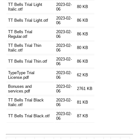
TT Bells Trial Light
2023-02-
80 KB
Italic.otf
06
2023-02-
TT Bells Trial Light.otf
86 KB
06
TT Bells Trial
2023-02-
86 KB
Regular.otf
06
TT Bells Trial Thin
2023-02-
80 KB
Italic.otf
06
2023-02-
TT Bells Trial Thin.otf
86 KB
06
TypeType Trial
2023-02-
62 KB
License.pdf
06
Bonuses and
2023-02-
2761 KB
services.pdf
06
TT Bells Trial Black
2023-02-
81 KB
Italic.otf
06
2023-02-
TT Bells Trial Black.otf
87 KB
06