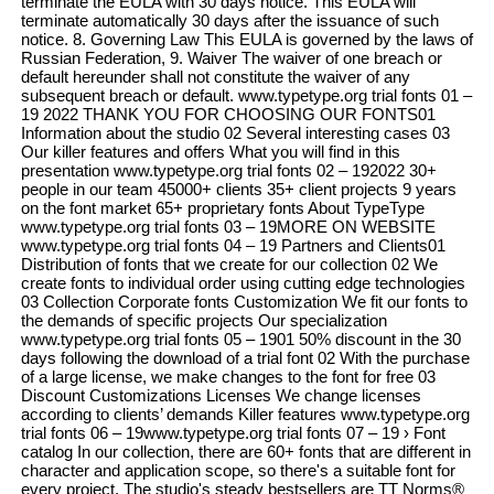
terminate the EULA with 30 days notice. This EULA will
terminate automatically 30 days after the issuance of such
notice. 8. Governing Law This EULA is governed by the laws of
Russian Federation, 9. Waiver The waiver of one breach or
default hereunder shall not constitute the waiver of any
subsequent breach or default. www.typetype.org trial fonts 01 –
19 2022 THANK YOU FOR CHOOSING OUR FONTS01
Information about the studio 02 Several interesting cases 03
Our killer features and offers What you will find in this
presentation www.typetype.org trial fonts 02 – 192022 30+
people in our team 45000+ clients 35+ client projects 9 years
on the font market 65+ proprietary fonts About TypeType
www.typetype.org trial fonts 03 – 19MORE ON WEBSITE
www.typetype.org trial fonts 04 – 19 Partners and Clients01
Distribution of fonts that we create for our collection 02 We
create fonts to individual order using cutting edge technologies
03 Collection Corporate fonts Customization We fit our fonts to
the demands of specific projects Our specialization
www.typetype.org trial fonts 05 – 1901 50% discount in the 30
days following the download of a trial font 02 With the purchase
of a large license, we make changes to the font for free 03
Discount Customizations Licenses We change licenses
according to clients’ demands Killer features www.typetype.org
trial fonts 06 – 19www.typetype.org trial fonts 07 – 19 › Font
catalog In our collection, there are 60+ fonts that are different in
character and application scope, so there's a suitable font for
every project. The studio's steady bestsellers are TT Norms®