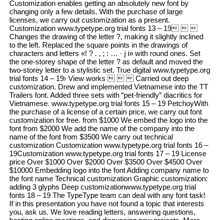
Customization enables getting an absolutely new font by
changing only a few details. With the purchase of large
licenses, we carry out customization as a present.
Customization www.typetype.org trial fonts 13 – 19  
Changes the drawing of the letter ?, making it slightly inclined
to the left. Replaced the square points in the drawings of
characters and letters «! ? . , ; : … · j i» with round ones. Set
the one-storey shape of the letter ? as default and moved the
two-storey letter to a stylistic set. True digital www.typetype.org
trial fonts 14 – 19› View works    Carried out deep
customization. Drew and implemented Vietnamese into the TT
Trailers font. Added three sets with “pet-friendly” diacritics for
Vietnamese. www.typetype.org trial fonts 15 – 19 PetchoyWith
the purchase of a license of a certain price, we carry out font
customization for free. from $1000 We embed the logo into the
font from $2000 We add the name of the company into the
name of the font from $3500 We carry out technical
customization Customization www.typetype.org trial fonts 16 –
19Customization www.typetype.org trial fonts 17 – 19 License
price Over $1000 Over $2000 Over $3500 Over $4500 Over
$10000 Embedding logo into the font Adding company name to
the font name Technical customization Graphic customization:
adding 3 glyphs Deep customizationwww.typetype.org trial
fonts 18 – 19 The TypeType team can deal with any font task!
If in this presentation you have not found a topic that interests
you, ask us. We love reading letters, answering questions,