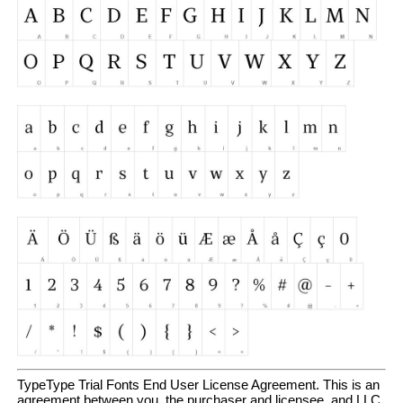
TypeType Trial Fonts End User License Agreement. This is an
agreement between you, the purchaser and licensee, and LLC