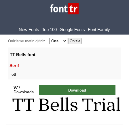
New Fonts
Top 100
Google Fonts
Font Family
TT Bells font
Serif
otf
977
Download
Downloads