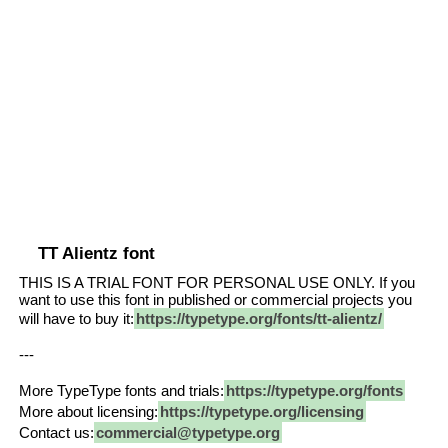
TT Alientz font
THIS IS A TRIAL FONT FOR PERSONAL USE ONLY. If you
want to use this font in published or commercial projects you
will have to buy it:
https://typetype.org/fonts/tt-alientz/
---
More TypeType fonts and trials:
https://typetype.org/fonts
More about licensing:
https://typetype.org/licensing
Contact us:
commercial@typetype.org