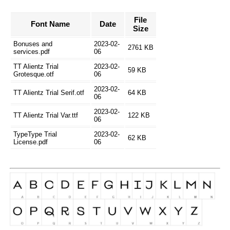
File
Font Name
Date
Size
Bonuses and
2023-02-
2761 KB
services.pdf
06
TT Alientz Trial
2023-02-
59 KB
Grotesque.otf
06
2023-02-
TT Alientz Trial Serif.otf
64 KB
06
2023-02-
TT Alientz Trial Var.ttf
122 KB
06
TypeType Trial
2023-02-
62 KB
License.pdf
06