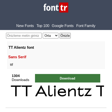
New Fonts
Top 100
Google Fonts
Font Family
TT Alientz font
Sans Serif
ttf
1304
Download
Downloads