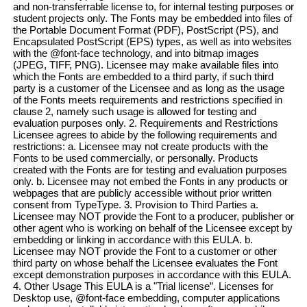
and non-transferrable license to, for internal testing purposes or
student projects only. The Fonts may be embedded into files of
the Portable Document Format (PDF), PostScript (PS), and
Encapsulated PostScript (EPS) types, as well as into websites
with the @font-face technology, and into bitmap images
(JPEG, TIFF, PNG). Licensee may make available files into
which the Fonts are embedded to a third party, if such third
party is a customer of the Licensee and as long as the usage
of the Fonts meets requirements and restrictions specified in
clause 2, namely such usage is allowed for testing and
evaluation purposes only. 2. Requirements and Restrictions
Licensee agrees to abide by the following requirements and
restrictions: a. Licensee may not create products with the
Fonts to be used commercially, or personally. Products
created with the Fonts are for testing and evaluation purposes
only. b. Licensee may not embed the Fonts in any products or
webpages that are publicly accessible without prior written
consent from TypeType. 3. Provision to Third Parties a.
Licensee may NOT provide the Font to a producer, publisher or
other agent who is working on behalf of the Licensee except by
embedding or linking in accordance with this EULA. b.
Licensee may NOT provide the Font to a customer or other
third party on whose behalf the Licensee evaluates the Font
except demonstration purposes in accordance with this EULA.
4. Other Usage This EULA is a "Trial license”. Licenses for
Desktop use, @font-face embedding, computer applications