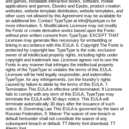
and games, installable interactive books, software, mobile
applications and games, Ebooks and Epubs, product creation
websites, website template distribution, website templates, and
other uses not allowed by this Agreement may be available for
an additional fee. Contact TypeType at info@typetype.ru for
more information. 5. Modifications Licensee may not modify
the Fonts or create derivative works based upon the Fonts
without prior written consent from TypeType. EXCEPT THAT
Licensee may generate files necessary for embedding or
linking in accordance with this EULA. 6. Copyright The Fonts is
protected by copyright law. TypeType is the sole, exclusive
owner of all intellectual property rights, including rights under
copyright and trademark law. Licensee agrees not to use the
Fonts in any manner that infringes the intellectual property
rights of the TypeType or violates the terms of this EULA.
Licensee will be held legally responsible, and indemnifies
TypeType. for any infringements, (on the foundry’s rights
caused by failure to abide by the terms of this EULA. 7.
Termination This EULA is effective until terminated. If Licensee
fails to comply with any term of this EULA, TypeType may
terminate the EULA with 30 days notice. This EULA will
terminate automatically 30 days after the issuance of such
notice. 8. Governing Law This EULA is governed by the laws of
Russian Federation, 9. Waiver The waiver of one breach or
default hereunder shall not constitute the waiver of any
subsequent breach or default. TT Alientz font download, TT
Alientz font.