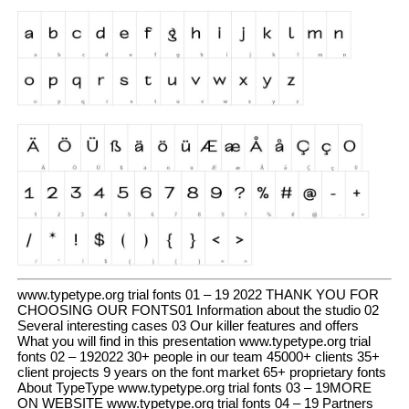
www.typetype.org trial fonts 01 – 19 2022 THANK YOU FOR
CHOOSING OUR FONTS01 Information about the studio 02
Several interesting cases 03 Our killer features and offers
What you will find in this presentation www.typetype.org trial
fonts 02 – 192022 30+ people in our team 45000+ clients 35+
client projects 9 years on the font market 65+ proprietary fonts
About TypeType www.typetype.org trial fonts 03 – 19MORE
ON WEBSITE www.typetype.org trial fonts 04 – 19 Partners