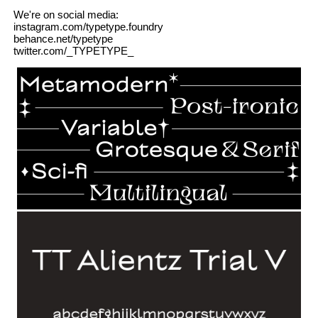
We're on social media:
instagram.com/typetype.foundry
behance.net/typetype
twitter.com/_TYPETYPE_