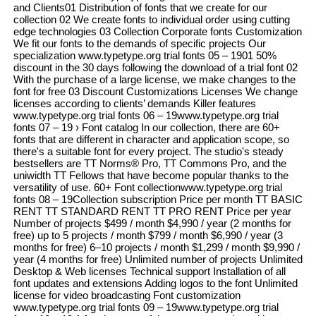
and Clients01 Distribution of fonts that we create for our
collection 02 We create fonts to individual order using cutting
edge technologies 03 Collection Corporate fonts Customization
We fit our fonts to the demands of specific projects Our
specialization www.typetype.org trial fonts 05 – 1901 50%
discount in the 30 days following the download of a trial font 02
With the purchase of a large license, we make changes to the
font for free 03 Discount Customizations Licenses We change
licenses according to clients’ demands Killer features
www.typetype.org trial fonts 06 – 19www.typetype.org trial
fonts 07 – 19 › Font catalog In our collection, there are 60+
fonts that are different in character and application scope, so
there's a suitable font for every project. The studio's steady
bestsellers are TT Norms® Pro, TT Commons Pro, and the
uniwidth TT Fellows that have become popular thanks to the
versatility of use. 60+ Font collectionwww.typetype.org trial
fonts 08 – 19Collection subscription Price per month TT BASIC
RENT TT STANDARD RENT TT PRO RENT Price per year
Number of projects $499 / month $4,990 / year (2 months for
free) up to 5 projects / month $799 / month $6,990 / year (3
months for free) 6–10 projects / month $1,299 / month $9,990 /
year (4 months for free) Unlimited number of projects Unlimited
Desktop & Web licenses Technical support Installation of all
font updates and extensions Adding logos to the font Unlimited
license for video broadcasting Font customization
www.typetype.org trial fonts 09 – 19www.typetype.org trial