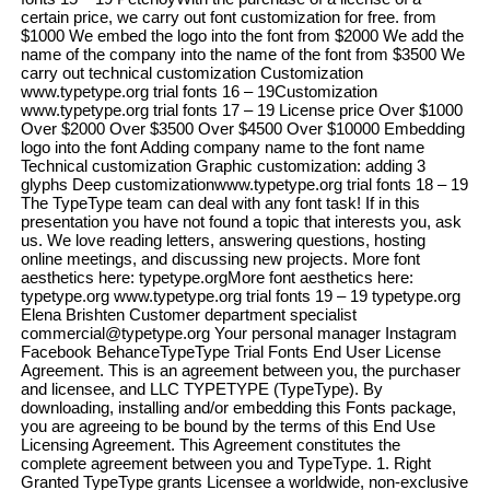
certain price, we carry out font customization for free. from
$1000 We embed the logo into the font from $2000 We add the
name of the company into the name of the font from $3500 We
carry out technical customization Customization
www.typetype.org trial fonts 16 – 19Customization
www.typetype.org trial fonts 17 – 19 License price Over $1000
Over $2000 Over $3500 Over $4500 Over $10000 Embedding
logo into the font Adding company name to the font name
Technical customization Graphic customization: adding 3
glyphs Deep customizationwww.typetype.org trial fonts 18 – 19
The TypeType team can deal with any font task! If in this
presentation you have not found a topic that interests you, ask
us. We love reading letters, answering questions, hosting
online meetings, and discussing new projects. More font
aesthetics here: typetype.orgMore font aesthetics here:
typetype.org www.typetype.org trial fonts 19 – 19 typetype.org
Elena Brishten Customer department specialist
commercial@typetype.org Your personal manager Instagram
Facebook BehanceTypeType Trial Fonts End User License
Agreement. This is an agreement between you, the purchaser
and licensee, and LLC TYPETYPE (TypeType). By
downloading, installing and/or embedding this Fonts package,
you are agreeing to be bound by the terms of this End Use
Licensing Agreement. This Agreement constitutes the
complete agreement between you and TypeType. 1. Right
Granted TypeType grants Licensee a worldwide, non-exclusive