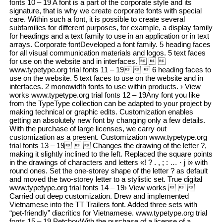
fonts 10 – 19 A font is a part of the corporate style and its
signature, that is why we create corporate fonts with special
care. Within such a font, it is possible to create several
subfamilies for different purposes, for example, a display family
for headings and a text family to use in an application or in text
arrays. Corporate fontDeveloped a font family. 5 heading faces
for all visual communication materials and logos. 5 text faces
for use on the website and in interfaces.   
www.typetype.org trial fonts 11 – 19   6 heading faces to
use on the website. 5 text faces to use on the website and in
interfaces. 2 monowidth fonts to use within products. › View
works www.typetype.org trial fonts 12 – 19Any font you like
from the TypeType collection can be adapted to your project by
making technical or graphic edits. Customization enables
getting an absolutely new font by changing only a few details.
With the purchase of large licenses, we carry out
customization as a present. Customization www.typetype.org
trial fonts 13 – 19   Changes the drawing of the letter ?,
making it slightly inclined to the left. Replaced the square points
in the drawings of characters and letters «! ? . , ; : … · j i» with
round ones. Set the one-storey shape of the letter ? as default
and moved the two-storey letter to a stylistic set. True digital
www.typetype.org trial fonts 14 – 19› View works   
Carried out deep customization. Drew and implemented
Vietnamese into the TT Trailers font. Added three sets with
“pet-friendly” diacritics for Vietnamese. www.typetype.org trial
fonts 15 – 19 PetchoyWith the purchase of a license of a