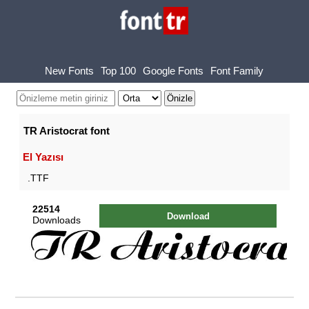
New Fonts
Top 100
Google Fonts
Font Family
TR Aristocrat font
El Yazısı
.TTF
22514
Download
Downloads