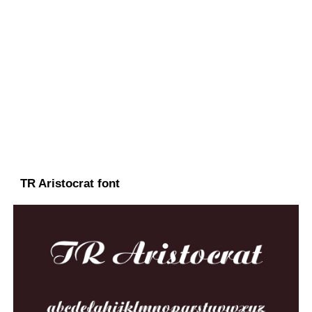
TR Aristocrat font