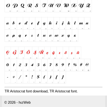
TR Aristocrat font download, TR Aristocrat font.
© 2026 - hızWeb