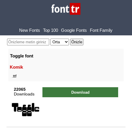
New Fonts
Top 100
Google Fonts
Font Family
Toggle font
Komik
.ttf
22065
Download
Downloads