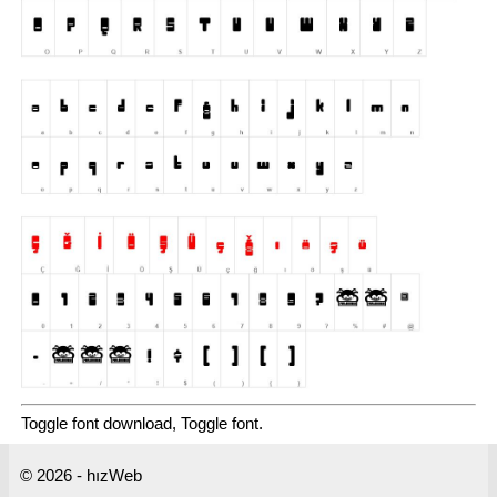
Toggle font download, Toggle font.
© 2026 - hızWeb