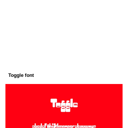
Toggle font