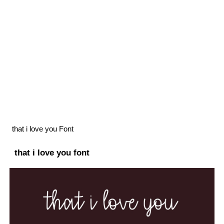
that i love you Font
that i love you font