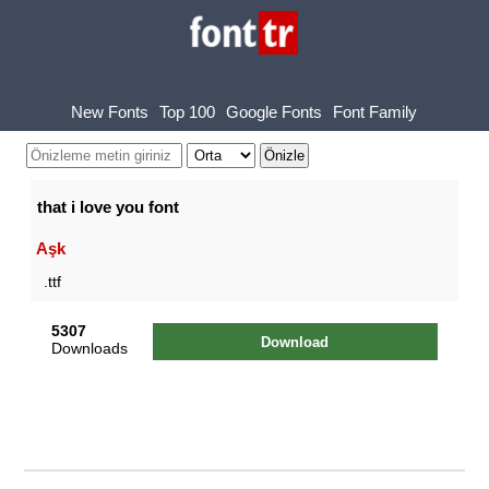
New Fonts
Top 100
Google Fonts
Font Family
that i love you font
Aşk
.ttf
5307
Download
Downloads