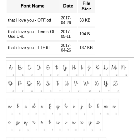
File
Font Name
Date
Size
2017-
that i love you - OTF.otf
33 KB
04-26
that i love you - Terms Of
2017-
194 B
Use.URL
05-11
2017-
that i love you - TTF.ttf
137 KB
04-26