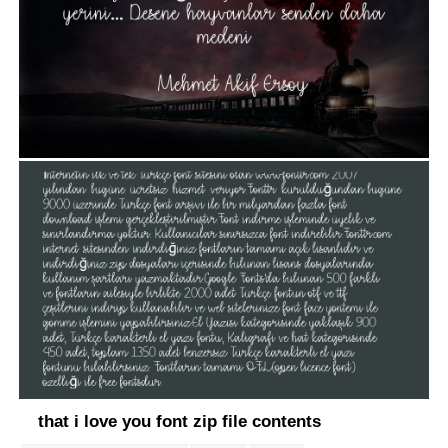
that i love you font zip file contents