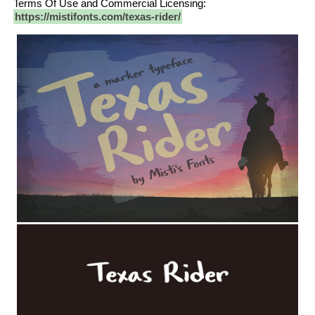
Terms Of Use and Commercial Licensing:
https://mistifonts.com/texas-rider/