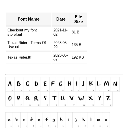
File
Font Name
Date
Size
Checkout my font
2021-11-
81 B
store!.url
02
Texas Rider - Terms Of
2023-05-
135 B
Use.url
29
2023-05-
Texas Rider.ttf
192 KB
07