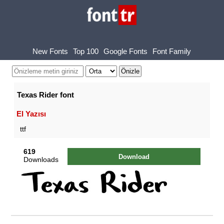
New Fonts
Top 100
Google Fonts
Font Family
Texas Rider font
El Yazısı
ttf
619
Download
Downloads