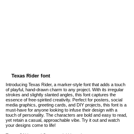
Texas Rider font
Introducing Texas Rider, a marker-style font that adds a touch
of playful, hand-drawn charm to any project. With its irregular
strokes and slightly slanted angles, this font captures the
essence of free-spirited creativity. Perfect for posters, social
media graphics, greeting cards, and DIY projects, this font is a
must-have for anyone looking to infuse their design with a
touch of personality. The characters are bold and easy to read,
yet retain a casual, approachable vibe. Try it out and watch
your designs come to life!