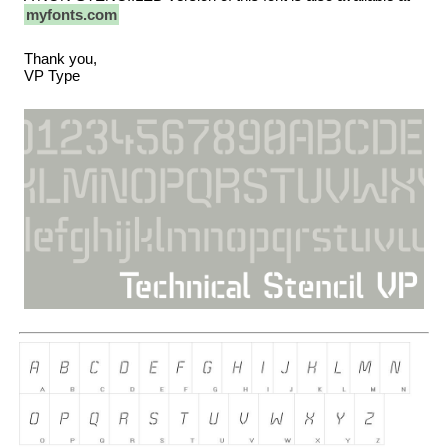
myfonts.com
Thank you,
VP Type