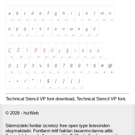
Technical Stencil VP font download, Technical Stencil VP font.
© 2026 - hızWeb
Sitemizdeki fontlar ücretsiz free open type listesinden
oluşmaktadır. Fontların telif hakları tasarımcılarına aittir.