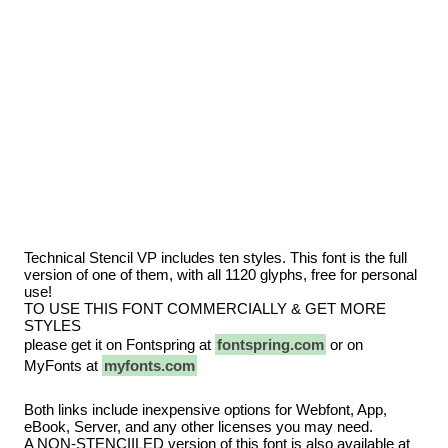
Technical Stencil VP includes ten styles. This font is the full
version of one of them, with all 1120 glyphs, free for personal
use!
TO USE THIS FONT COMMERCIALLY & GET MORE
STYLES
please get it on Fontspring at
fontspring.com
or on
MyFonts at
myfonts.com
Both links include inexpensive options for Webfont, App,
eBook, Server, and any other licenses you may need.
A NON-STENCIILED version of this font is also available at