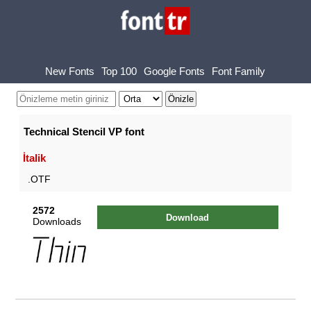
New Fonts
Top 100
Google Fonts
Font Family
Technical Stencil VP font
İtalik
.OTF
2572
Download
Downloads