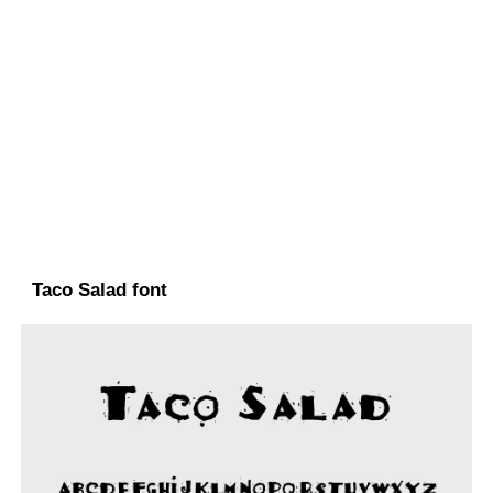
Taco Salad font