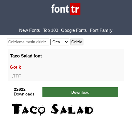
New Fonts
Top 100
Google Fonts
Font Family
Taco Salad font
Gotik
.TTF
22622
Download
Downloads