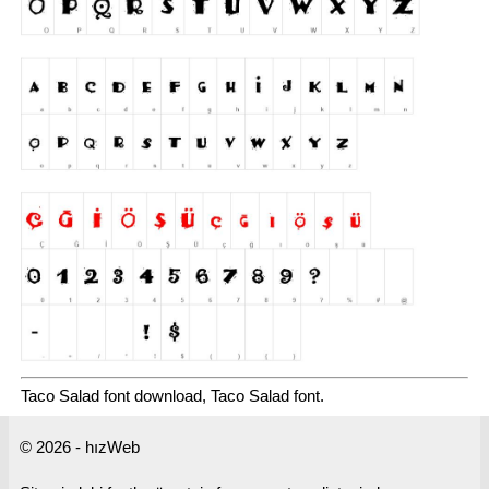
Taco Salad font download, Taco Salad font.
© 2026 - hızWeb