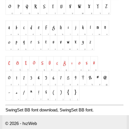
SwingSet BB font download, SwingSet BB font.
© 2026 - hızWeb