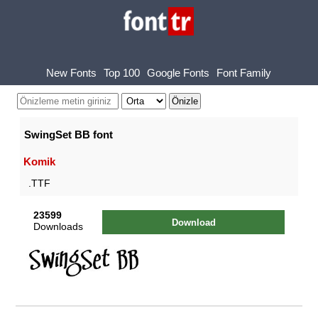
New Fonts
Top 100
Google Fonts
Font Family
SwingSet BB font
Komik
.TTF
23599
Download
Downloads