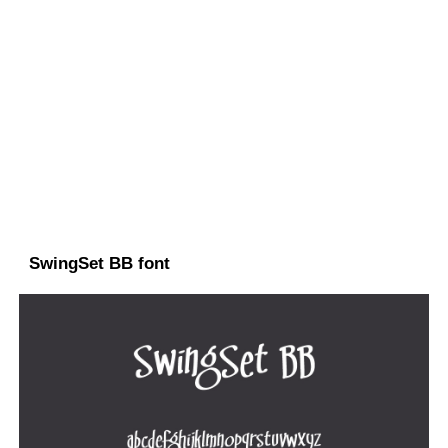
SwingSet BB font