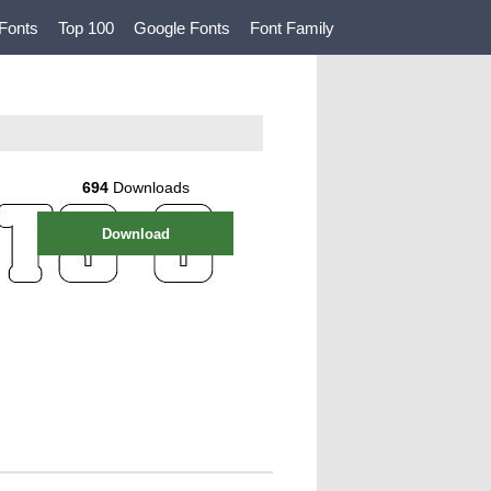
Fonts
Top 100
Google Fonts
Font Family
694
Downloads
Download