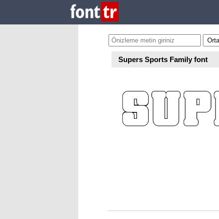
Supers Sports Family font