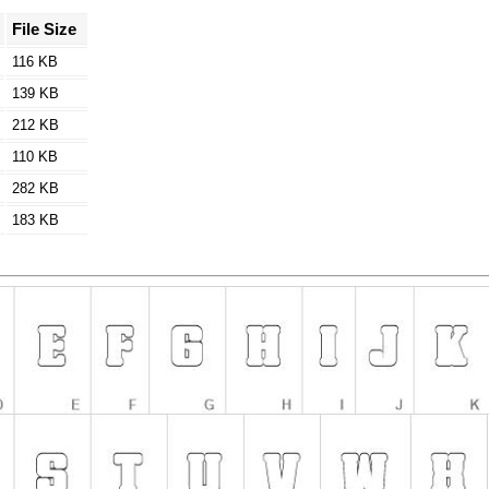
File Size
116 KB
139 KB
212 KB
110 KB
282 KB
183 KB