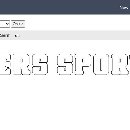
New 
Serif
otf