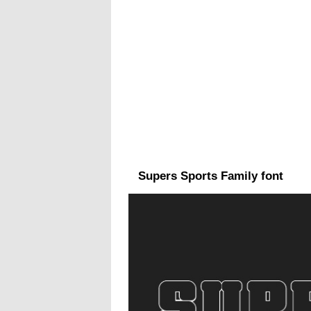
Supers Sports Family font