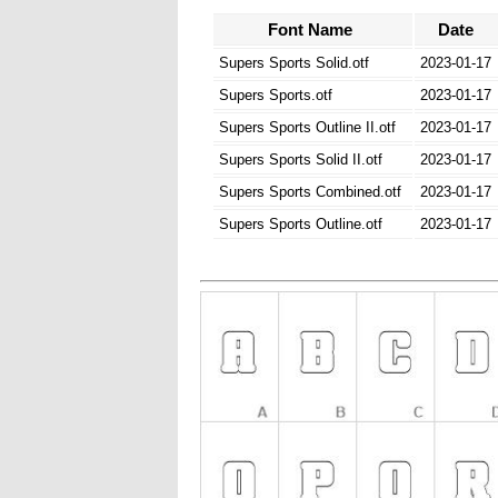
Font Name
Date
Supers Sports Solid.otf
2023-01-17
Supers Sports.otf
2023-01-17
Supers Sports Outline II.otf
2023-01-17
Supers Sports Solid II.otf
2023-01-17
Supers Sports Combined.otf
2023-01-17
Supers Sports Outline.otf
2023-01-17