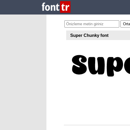
Super Chunky font