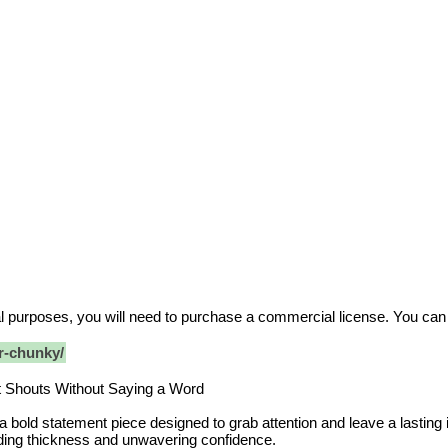
ial purposes, you will need to purchase a commercial license. You ca
r-chunky/
t Shouts Without Saying a Word
a bold statement piece designed to grab attention and leave a lastin
ding thickness and unwavering confidence.