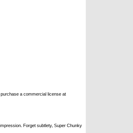
n purchase a commercial license at
g impression. Forget subtlety, Super Chunky