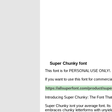
Super Chunky font
This font is for PERSONAL USE ONLY!.
If you want to use this font for commerc
https://allsuperfont.com/product/supe
Introducing Super Chunky: The Font Tha
Super Chunky isnt your average font. Its 
embraces chunky letterforms with unyiel