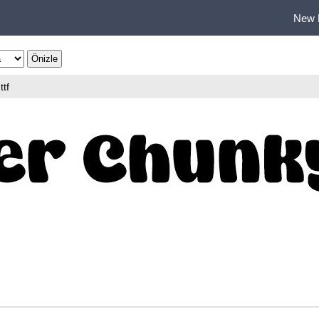
New 
ttf