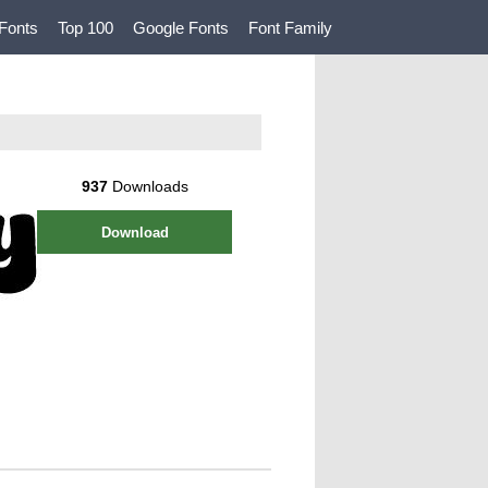
Fonts
Top 100
Google Fonts
Font Family
937
Downloads
Download