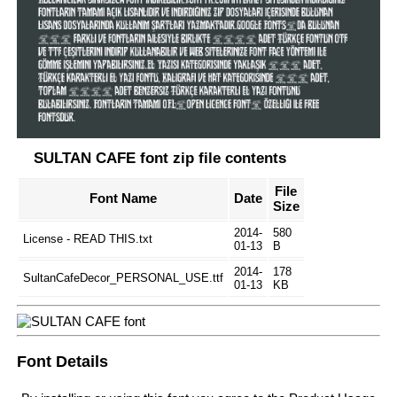
SULTAN CAFE font zip file contents
File
Font Name
Date
Size
2014-
580
License - READ THIS.txt
01-13
B
2014-
178
SultanCafeDecor_PERSONAL_USE.ttf
01-13
KB
Font Details