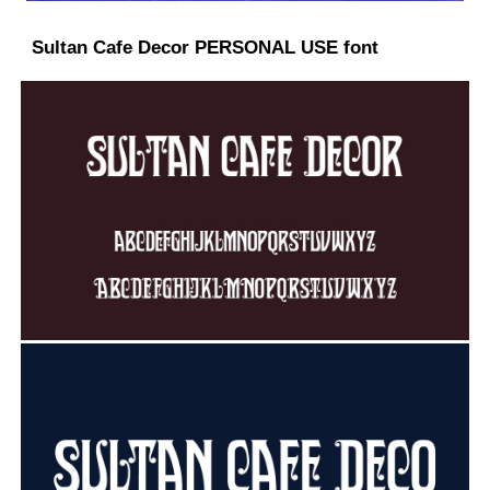
Sultan Cafe Decor PERSONAL USE font