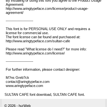
By installing or using this font you agree to the Product Usage
Agreement:
http://www.aringtypeface.com/license/product-usage-
agreement/
-----------------------
This font is for PERSONAL USE ONLY and requires a
license for commercial use.
The font license can be found and purchased at:
http://www.aringtypeface.com/sultan-cafe
Please read "What license do I need?" for more info:
http://www.aringtypeface.com/license/
-----------------------
For further information, please contact designer:
M?ns Greb?ck
contact@aringtypeface.com
www.aringtypeface.com
SULTAN CAFE font download, SULTAN CAFE font.
© 2026 - hızWeb