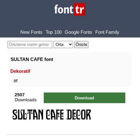
New Fonts
Top 100
Google Fonts
Font Family
SULTAN CAFE font
Dekoratif
.ttf
2507
Download
Downloads