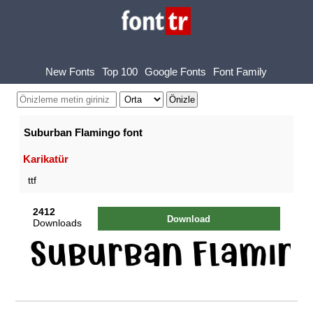
New Fonts
Top 100
Google Fonts
Font Family
Suburban Flamingo font
Karikatür
ttf
2412
Download
Downloads