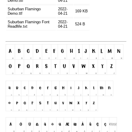
Demo.otf
04-21
Suburban Flamingo
2022-
169 KB
Demo.ttf
04-21
Suburban Flamingo Font
2022-
524 B
ReadMe.txt
04-21