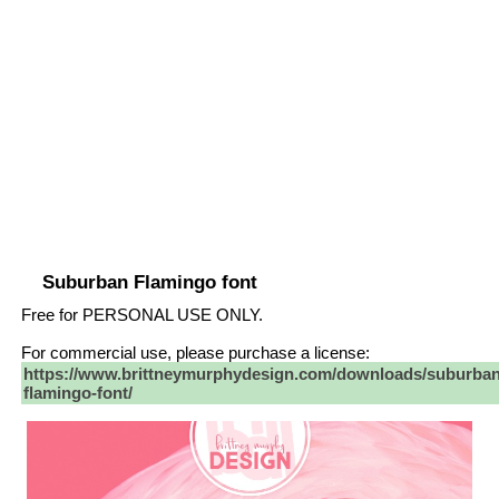
Suburban Flamingo font
Free for PERSONAL USE ONLY.
For commercial use, please purchase a license:
https://www.brittneymurphydesign.com/downloads/suburban
flamingo-font/