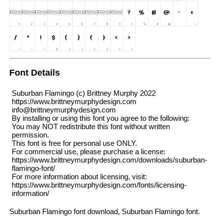
Font Details
Suburban Flamingo (c) Brittney Murphy 2022
https://www.brittneymurphydesign.com
info@brittneymurphydesign.com
By installing or using this font you agree to the following:
You may NOT redistribute this font without written
permission.
This font is free for personal use ONLY.
For commercial use, please purchase a license:
https://www.brittneymurphydesign.com/downloads/suburban-
flamingo-font/
For more information about licensing, visit:
https://www.brittneymurphydesign.com/fonts/licensing-
information/
Suburban Flamingo font download, Suburban Flamingo font.