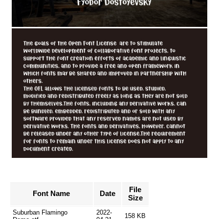
File
Font Name
Date
Size
Suburban Flamingo
2022-
158 KB