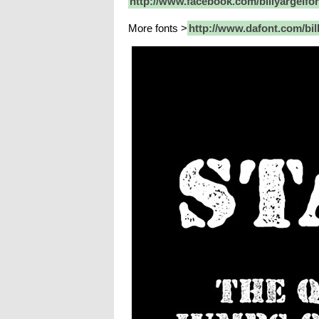
http://www.facebook.com/billyargelfo
More fonts >
http://www.dafont.com/bil