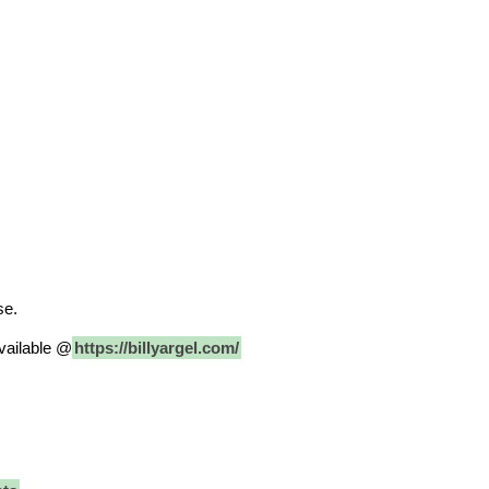
se.
vailable @
https://billyargel.com/