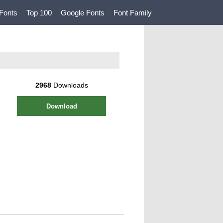
Fonts
Top 100
Google Fonts
Font Family
2968
Downloads
Download