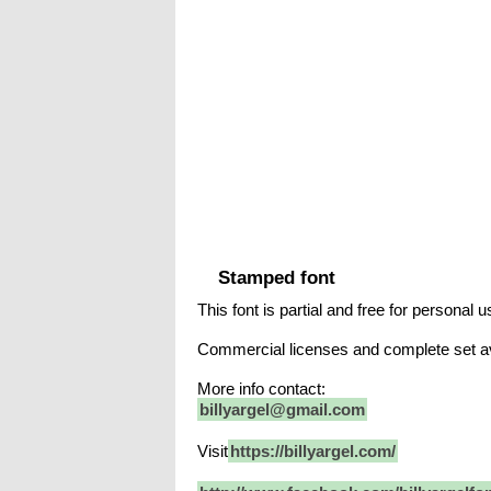
Stamped font
This font is partial and free for personal u
Commercial licenses and complete set a
More info contact:
billyargel@gmail.com
Visit
https://billyargel.com/