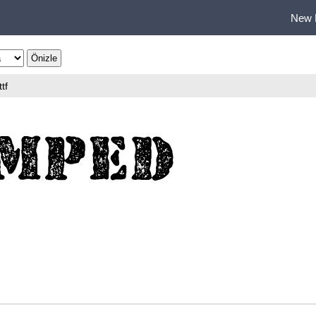
New 
ttf