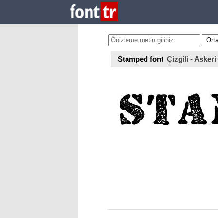
Stamped font
Çizgili - Askeri