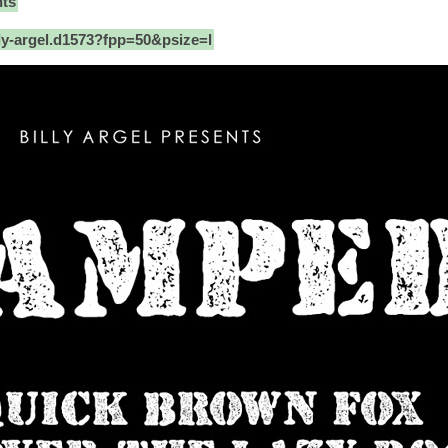
nts
ly-argel.d1573?fpp=50&psize=l