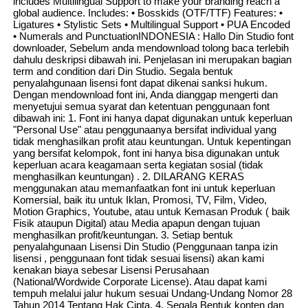
includes Multilingual Support to make your branding reach a
global audience. Includes: • Bosskids (OTF/TTF) Features: •
Ligatures • Stylistic Sets • Multilingual Support • PUA Encoded
• Numerals and PunctuationINDONESIA : Hallo Din Studio font
downloader, Sebelum anda mendownload tolong baca terlebih
dahulu deskripsi dibawah ini. Penjelasan ini merupakan bagian
term and condition dari Din Studio. Segala bentuk
penyalahgunaan lisensi font dapat dikenai sanksi hukum.
Dengan mendownload font ini, Anda dianggap mengerti dan
menyetujui semua syarat dan ketentuan penggunaan font
dibawah ini: 1. Font ini hanya dapat digunakan untuk keperluan
"Personal Use" atau penggunaanya bersifat individual yang
tidak menghasilkan profit atau keuntungan. Untuk kepentingan
yang bersifat kelompok, font ini hanya bisa digunakan untuk
keperluan acara keagamaan serta kegiatan sosial (tidak
menghasilkan keuntungan) . 2. DILARANG KERAS
menggunakan atau memanfaatkan font ini untuk keperluan
Komersial, baik itu untuk Iklan, Promosi, TV, Film, Video,
Motion Graphics, Youtube, atau untuk Kemasan Produk ( baik
Fisik ataupun Digital) atau Media apapun dengan tujuan
menghasilkan profit/keuntungan. 3. Setiap bentuk
penyalahgunaan Lisensi Din Studio (Penggunaan tanpa izin
lisensi , penggunaan font tidak sesuai lisensi) akan kami
kenakan biaya sebesar Lisensi Perusahaan
(National/Wordwide Corporate License). Atau dapat kami
tempuh melalui jalur hukum sesuai Undang-Undang Nomor 28
Tahun 2014 Tentang Hak Cipta. 4. Segala Bentuk konten dan