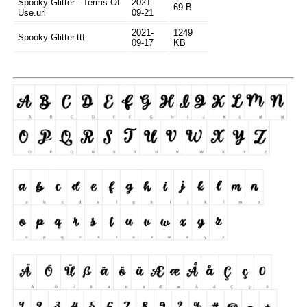
Spooky Glitter - Terms Of
2021-
69 B
Use.url
09-21
2021-
1249
Spooky Glitter.ttf
09-17
KB