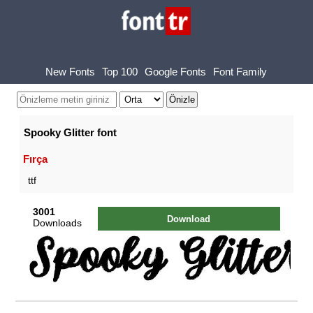
New Fonts
Top 100
Google Fonts
Font Family
Spooky Glitter font
Fırça
ttf
3001
Download
Downloads