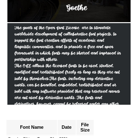
File
Font Name
Date
Size