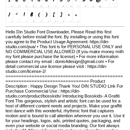
Hello Din Studio Font Downloader, Please Read this first
carefully before install the font. By installing or using this font
you agree to the Product Usage Agreement: https://din-
studio.com/pua/ • This font is for PERSONAL USE ONLY and
NO COMMERCIAL USE ALLOWED (If you make money mith
my font please purchase the license) • For more information
please contact my email : donis4design@gmail.com • For
detail commercial use license please visit : https://din-
studio.com/license-2/
=============================================
================================ Product
Description : Happy Design Thank You! DIN STUDIO Link For
Purchase Commercial Use : https://din-
studio.com/product/bosskids/ Introducing Bosskids- A Grafiti
Font This gorgeous, stylish and artistic font can be used for a
host of different content needs and projects. Make your graffiti
text dance with this wonderful, rhythmic font that captures
motion and is bound to call attention wherever you use it. Use it
for your headings, logos, ads, printed quotes, packaging, and
even your website or social media branding. Our font always