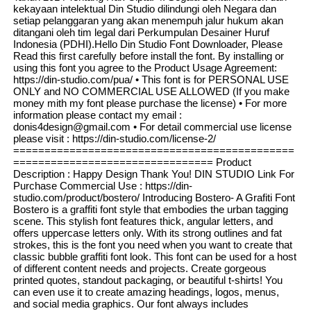
kekayaan intelektual Din Studio dilindungi oleh Negara dan
setiap pelanggaran yang akan menempuh jalur hukum akan
ditangani oleh tim legal dari Perkumpulan Desainer Huruf
Indonesia (PDHI).Hello Din Studio Font Downloader, Please
Read this first carefully before install the font. By installing or
using this font you agree to the Product Usage Agreement:
https://din-studio.com/pua/ • This font is for PERSONAL USE
ONLY and NO COMMERCIAL USE ALLOWED (If you make
money mith my font please purchase the license) • For more
information please contact my email :
donis4design@gmail.com • For detail commercial use license
please visit : https://din-studio.com/license-2/
=============================================
================================ Product
Description : Happy Design Thank You! DIN STUDIO Link For
Purchase Commercial Use : https://din-
studio.com/product/bostero/ Introducing Bostero- A Grafiti Font
Bostero is a graffiti font style that embodies the urban tagging
scene. This stylish font features thick, angular letters, and
offers uppercase letters only. With its strong outlines and fat
strokes, this is the font you need when you want to create that
classic bubble graffiti font look. This font can be used for a host
of different content needs and projects. Create gorgeous
printed quotes, standout packaging, or beautiful t-shirts! You
can even use it to create amazing headings, logos, menus,
and social media graphics. Our font always includes