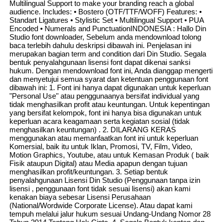
Multilingual Support to make your branding reach a global
audience. Includes: • Bostero (OTF/TTF/WOFF) Features: •
Standart Ligatures • Stylistic Set • Multilingual Support • PUA
Encoded • Numerals and PunctuationINDONESIA : Hallo Din
Studio font downloader, Sebelum anda mendownload tolong
baca terlebih dahulu deskripsi dibawah ini. Penjelasan ini
merupakan bagian term and condition dari Din Studio. Segala
bentuk penyalahgunaan lisensi font dapat dikenai sanksi
hukum. Dengan mendownload font ini, Anda dianggap mengerti
dan menyetujui semua syarat dan ketentuan penggunaan font
dibawah ini: 1. Font ini hanya dapat digunakan untuk keperluan
"Personal Use" atau penggunaanya bersifat individual yang
tidak menghasilkan profit atau keuntungan. Untuk kepentingan
yang bersifat kelompok, font ini hanya bisa digunakan untuk
keperluan acara keagamaan serta kegiatan sosial (tidak
menghasilkan keuntungan) . 2. DILARANG KERAS
menggunakan atau memanfaatkan font ini untuk keperluan
Komersial, baik itu untuk Iklan, Promosi, TV, Film, Video,
Motion Graphics, Youtube, atau untuk Kemasan Produk ( baik
Fisik ataupun Digital) atau Media apapun dengan tujuan
menghasilkan profit/keuntungan. 3. Setiap bentuk
penyalahgunaan Lisensi Din Studio (Penggunaan tanpa izin
lisensi , penggunaan font tidak sesuai lisensi) akan kami
kenakan biaya sebesar Lisensi Perusahaan
(National/Wordwide Corporate License). Atau dapat kami
tempuh melalui jalur hukum sesuai Undang-Undang Nomor 28