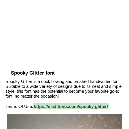
Spooky Glitter font
Spooky Glitter is a cool, flowing and brushed handwritten font.
Suitable to a wide variety of designs due to its neat and simple
style, this font has the potential to become your favorite go-to
font, no matter the occasion!
Terms Of Use:
https://mistifonts.com/spooky-glitter/