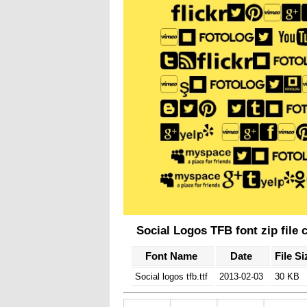
Social Logos TFB font zip file 
Font Name
Date
File Si
Social logos tfb.ttf
2013-02-03
30 KB