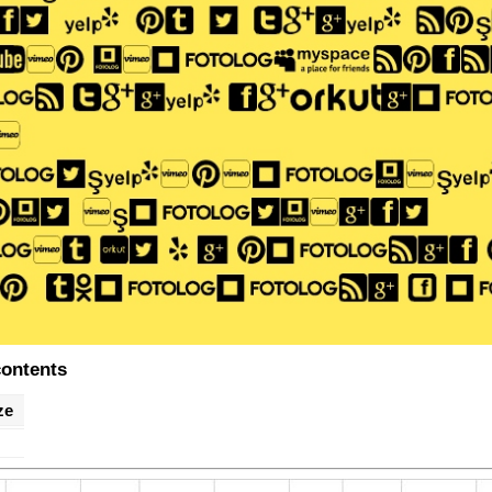
contents
ze