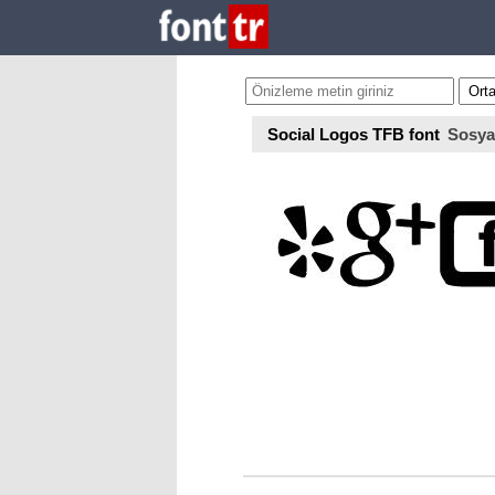
Social Logos TFB font
Sosya