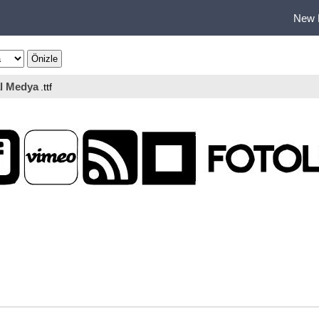
New 
l Medya
.ttf