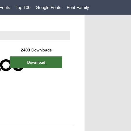
Fonts
Top 100
Google Fonts
Font Family
2403
Downloads
Download