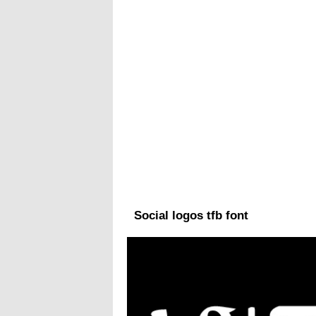
Social logos tfb font