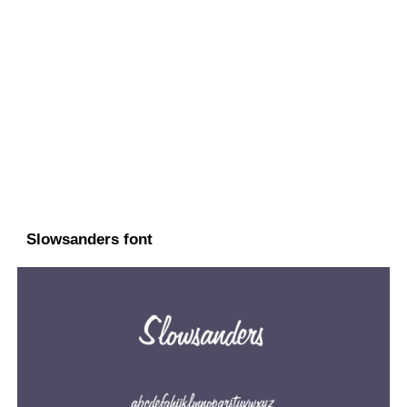
Slowsanders font