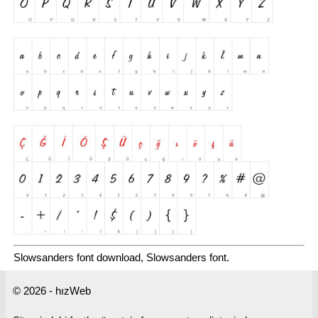
Slowsanders font download, Slowsanders font.
© 2026 - hızWeb