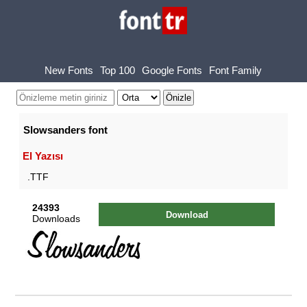
New Fonts
Top 100
Google Fonts
Font Family
Slowsanders font
El Yazısı
.TTF
24393
Download
Downloads