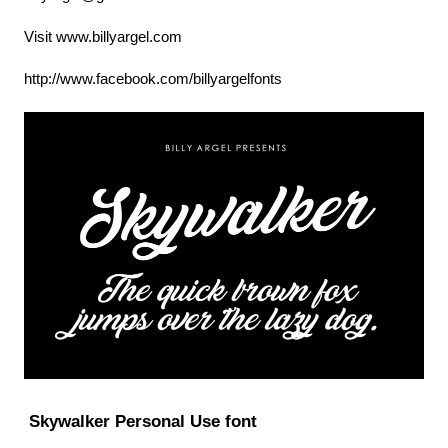
Visit www.billyargel.com
http://www.facebook.com/billyargelfonts
Skywalker Personal Use font