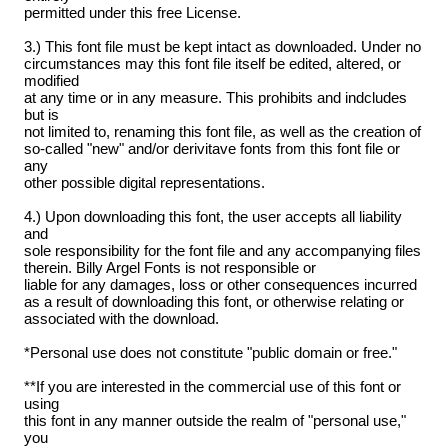
permitted under this free License.
3.) This font file must be kept intact as downloaded. Under no
circumstances may this font file itself be edited, altered, or
modified
at any time or in any measure. This prohibits and indcludes
but is
not limited to, renaming this font file, as well as the creation of
so-called "new" and/or derivitave fonts from this font file or
any
other possible digital representations.
4.) Upon downloading this font, the user accepts all liability
and
sole responsibility for the font file and any accompanying files
therein. Billy Argel Fonts is not responsible or
liable for any damages, loss or other consequences incurred
as a result of downloading this font, or otherwise relating or
associated with the download.
*Personal use does not constitute "public domain or free."
**If you are interested in the commercial use of this font or
using
this font in any manner outside the realm of "personal use,"
you