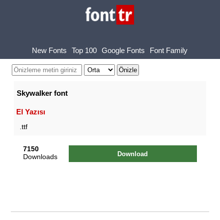
New Fonts
Top 100
Google Fonts
Font Family
Skywalker font
El Yazısı
.ttf
7150
Download
Downloads