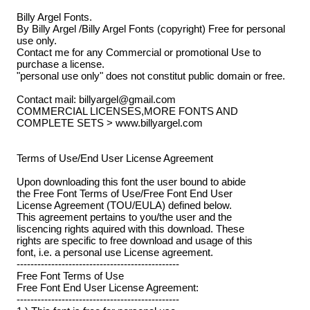
Billy Argel Fonts.
By Billy Argel /Billy Argel Fonts (copyright) Free for personal
use only.
Contact me for any Commercial or promotional Use to
purchase a license.
"personal use only" does not constitut public domain or free.
Contact mail: billyargel@gmail.com
COMMERCIAL LICENSES,MORE FONTS AND
COMPLETE SETS > www.billyargel.com
Terms of Use/End User License Agreement
Upon downloading this font the user bound to abide
the Free Font Terms of Use/Free Font End User
License Agreement (TOU/EULA) defined below.
This agreement pertains to you/the user and the
liscencing rights aquired with this download. These
rights are specific to free download and usage of this
font, i.e. a personal use License agreement.
-----------------------------------------------
Free Font Terms of Use
Free Font End User License Agreement:
-----------------------------------------------