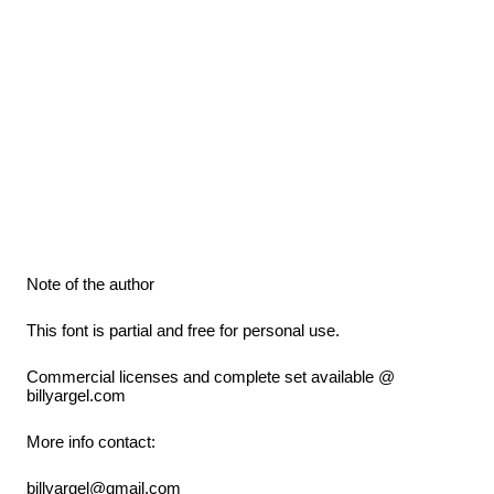
Note of the author
This font is partial and free for personal use.
Commercial licenses and complete set available @
billyargel.com
More info contact:
billyargel@gmail.com