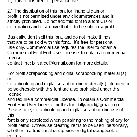
1.) This font is free for personal use.
2.) The distribution of this font for financial gain or
profit is not permitted under any circumstances and is
strictly prohibited. Do not add this font to a font CD or
compilation and or archive that is to be sold for a profit.
Basically, don't sell this font, and do not make things
that are to be sold with this font... It's free for personal
use only. Commercial use requires the user to obtain a
Commercial Font End User License.To obtain a commercial
license,
contact me: billyargel@gmail.com for more details.
For profit scrapbooking and digital scrapbooking material (s)
or
scrapbooking and digital scrapbooking material(s) intended to
be sold/resold with this font are also prohibited under this
license,
and require a commercial License. To obtain a Commercial
Font End User License for this font billyargel@gmail.com
Please note, scrapbooking and digital scrapbooking use of
this
font is only restricted when pertaining to the making of any for
profit items. Otherwise creating items to be used "personally,"
whether in a traditional scrapbook or digital scrapbook is
entirely