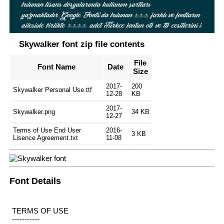
Skywalker font zip file contents
File
Font Name
Date
Size
2017-
200
Skywalker Personal Use.ttf
12-28
KB
2017-
Skywalker.png
34 KB
12-27
Terms of Use End User
2016-
3 KB
Lisence Agreement.txt
11-08
Font Details
TERMS OF USE
-----------