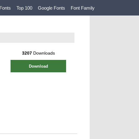
Fonts
Top 100
Google Fonts
Font Family
3207
Downloads
Download