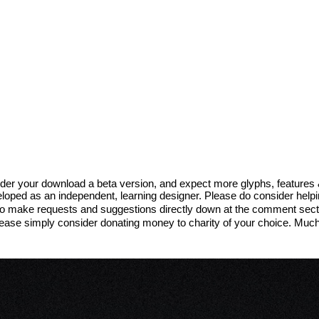
sider your download a beta version, and expect more glyphs, features
eveloped as an independent, learning designer. Please do consider help
to make requests and suggestions directly down at the comment sectio
 please simply consider donating money to charity of your choice. Muc