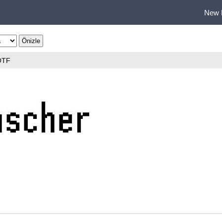
New 
OTF