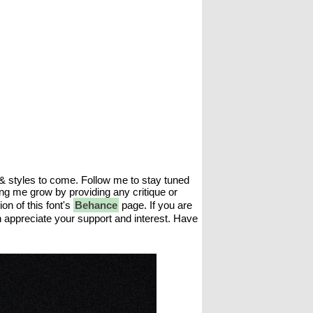
 & styles to come. Follow me to stay tuned
ing me grow by providing any critique or
n of this font's
Behance
page. If you are
h appreciate your support and interest. Have