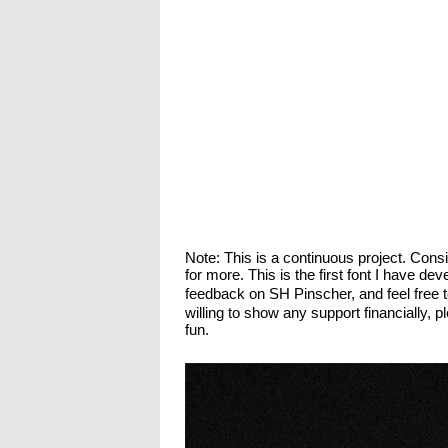
Note: This is a continuous project. Con
for more. This is the first font I have d
feedback on SH Pinscher, and feel free 
willing to show any support financially,
fun.