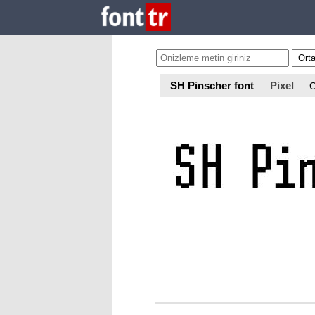
SH Pinscher font
Pixel
.