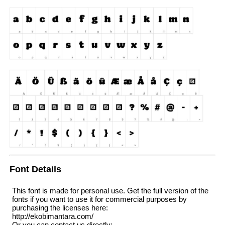
Font Details
This font is made for personal use. Get the full version of the
fonts if you want to use it for commercial purposes by
purchasing the licenses here:
http://ekobimantara.com/
Or you can contact us directly: