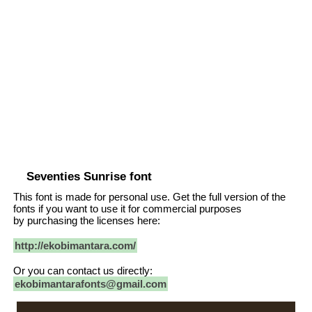
Seventies Sunrise font
This font is made for personal use. Get the full version of the
fonts if you want to use it for commercial purposes
by purchasing the licenses here:
http://ekobimantara.com/
Or you can contact us directly:
ekobimantarafonts@gmail.com