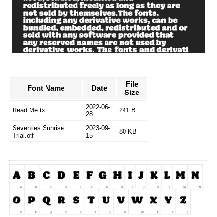
File
Font Name
Date
Size
2022-06-
Read Me.txt
241 B
28
Seventies Sunrise
2023-09-
80 KB
Trial.otf
15