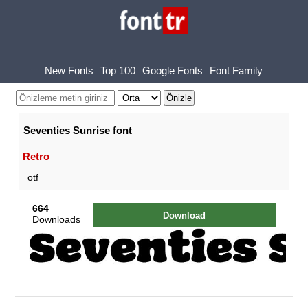
New Fonts
Top 100
Google Fonts
Font Family
Seventies Sunrise font
Retro
otf
664
Download
Downloads