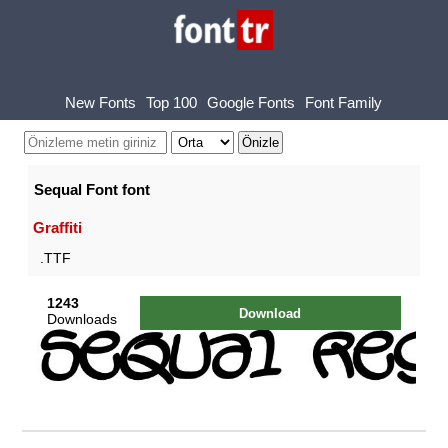
New Fonts
Top 100
Google Fonts
Font Family
Sequal Font font
Graffiti
.TTF
1243
Download
Downloads