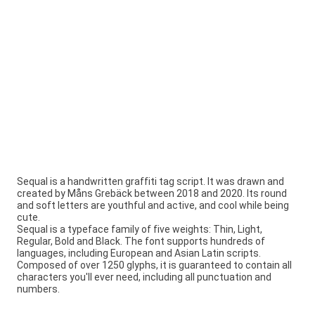
Sequal is a handwritten graffiti tag script. It was drawn and
created by Måns Grebäck between 2018 and 2020. Its round
and soft letters are youthful and active, and cool while being
cute.
Sequal is a typeface family of five weights: Thin, Light,
Regular, Bold and Black. The font supports hundreds of
languages, including European and Asian Latin scripts.
Composed of over 1250 glyphs, it is guaranteed to contain all
characters you'll ever need, including all punctuation and
numbers.