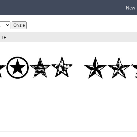
New 
TTF