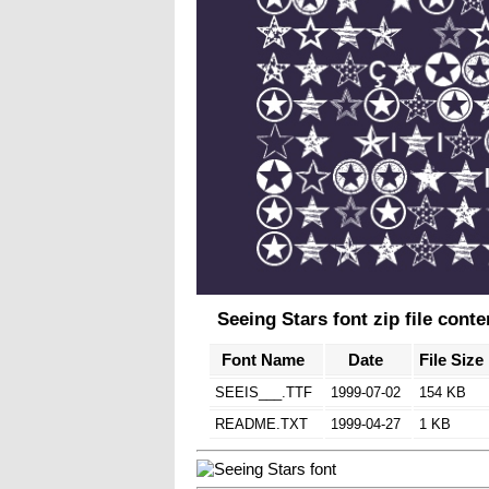
Seeing Stars font zip file conte
Font Name
Date
File Size
SEEIS___.TTF
1999-07-02
154 KB
README.TXT
1999-04-27
1 KB