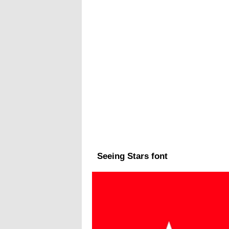
Seeing Stars font