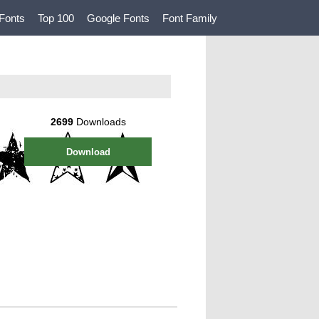
Fonts
Top 100
Google Fonts
Font Family
2699
Downloads
Download