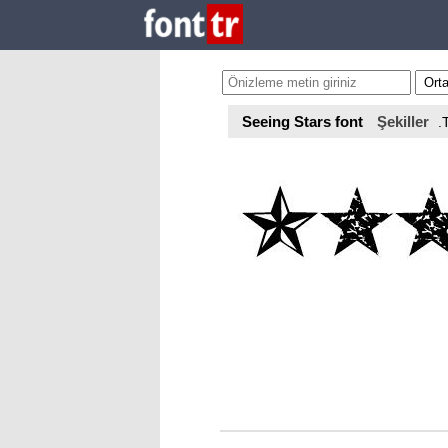
Seeing Stars font
Şekiller
.