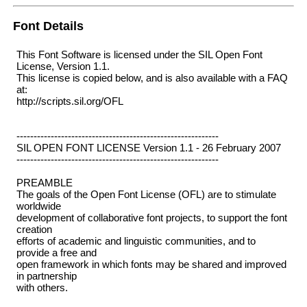
Font Details
This Font Software is licensed under the SIL Open Font
License, Version 1.1.
This license is copied below, and is also available with a FAQ
at:
http://scripts.sil.org/OFL
-----------------------------------------------------------
SIL OPEN FONT LICENSE Version 1.1 - 26 February 2007
-----------------------------------------------------------
PREAMBLE
The goals of the Open Font License (OFL) are to stimulate
worldwide
development of collaborative font projects, to support the font
creation
efforts of academic and linguistic communities, and to
provide a free and
open framework in which fonts may be shared and improved
in partnership
with others.