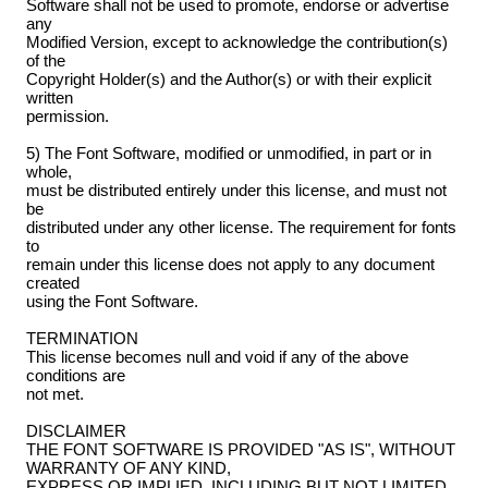
Software shall not be used to promote, endorse or advertise
any
Modified Version, except to acknowledge the contribution(s)
of the
Copyright Holder(s) and the Author(s) or with their explicit
written
permission.
5) The Font Software, modified or unmodified, in part or in
whole,
must be distributed entirely under this license, and must not
be
distributed under any other license. The requirement for fonts
to
remain under this license does not apply to any document
created
using the Font Software.
TERMINATION
This license becomes null and void if any of the above
conditions are
not met.
DISCLAIMER
THE FONT SOFTWARE IS PROVIDED "AS IS", WITHOUT
WARRANTY OF ANY KIND,
EXPRESS OR IMPLIED, INCLUDING BUT NOT LIMITED