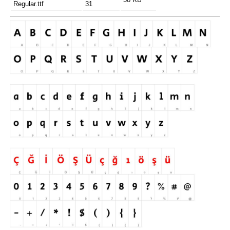
Regular.ttf
31