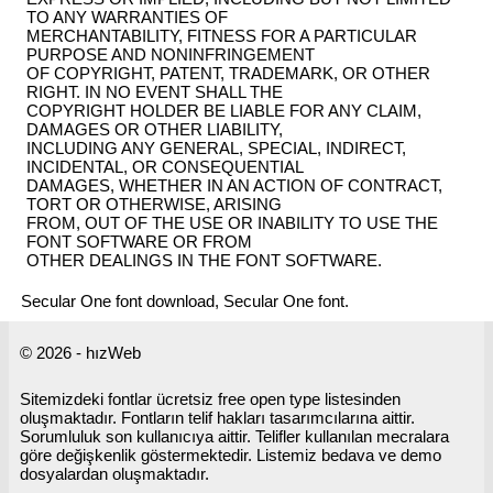
TO ANY WARRANTIES OF
MERCHANTABILITY, FITNESS FOR A PARTICULAR
PURPOSE AND NONINFRINGEMENT
OF COPYRIGHT, PATENT, TRADEMARK, OR OTHER
RIGHT. IN NO EVENT SHALL THE
COPYRIGHT HOLDER BE LIABLE FOR ANY CLAIM,
DAMAGES OR OTHER LIABILITY,
INCLUDING ANY GENERAL, SPECIAL, INDIRECT,
INCIDENTAL, OR CONSEQUENTIAL
DAMAGES, WHETHER IN AN ACTION OF CONTRACT,
TORT OR OTHERWISE, ARISING
FROM, OUT OF THE USE OR INABILITY TO USE THE
FONT SOFTWARE OR FROM
OTHER DEALINGS IN THE FONT SOFTWARE.
Secular One font download, Secular One font.
© 2026 - hızWeb
Sitemizdeki fontlar ücretsiz free open type listesinden
oluşmaktadır. Fontların telif hakları tasarımcılarına aittir.
Sorumluluk son kullanıcıya aittir. Telifler kullanılan mecralara
göre değişkenlik göstermektedir. Listemiz bedava ve demo
dosyalardan oluşmaktadır.