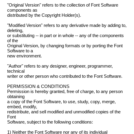
"Original Version" refers to the collection of Font Software
components as
distributed by the Copyright Holder(s).
"Modified Version" refers to any derivative made by adding to,
deleting,
or substituting -- in part or in whole -- any of the components
of the
Original Version, by changing formats or by porting the Font
Software to a
new environment.
"Author" refers to any designer, engineer, programmer,
technical
writer or other person who contributed to the Font Software.
PERMISSION & CONDITIONS
Permission is hereby granted, free of charge, to any person
obtaining
a copy of the Font Software, to use, study, copy, merge,
embed, modify,
redistribute, and sell modified and unmodified copies of the
Font
Software, subject to the following conditions:
1) Neither the Font Software nor any of its individual