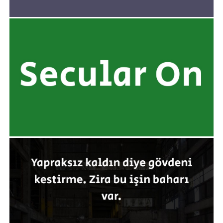
yazarak kullanabilmenizi sağlar.