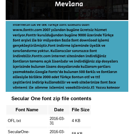
Secular One font zip file contents
Font Name
Date
File Size
2016-03-
OFL.txt
4 KB
31
SecularOne-
2016-03-
58 KB