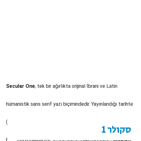
Secular One
, tek bir ağırlıkta orijinal İbrani ve Latin
hümanistik sans serif yazı biçimindedir. Yayınlandığı tarihte
(2016) henüz birçok İbranice sans serif metin yazı tipi
bulunmamaktadır. Tasarımcı Michal Sahar, basit fakat nötr