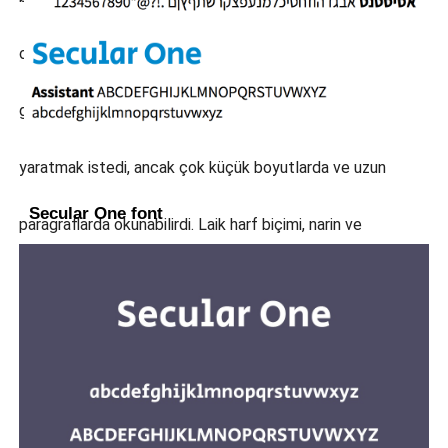
olmayan, kolay ama eğlenceli değil, aşırı derecede
gülümseyen ya da aşırı stil sahibi, "çok kolay" bir tasarım
yaratmak istedi, ancak çok küçük boyutlarda ve uzun
Secular One font
paragraflarda okunabilirdi. Laik harf biçimi, narin ve
eksantrik öğelerin ortaya çıktığı büyük boyutlarda
kullanıldığında eşit derecede iyi çalışarak markalaşma
amaçları için ve aynı zamanda uzun metrajlı metinler