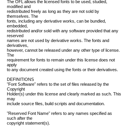
The OFL allows the licensed fonts to be used, studied,
modified and
redistributed freely as long as they are not sold by
themselves. The
fonts, including any derivative works, can be bundled,
embedded,
redistributed and/or sold with any software provided that any
reserved
names are not used by derivative works. The fonts and
derivatives,
however, cannot be released under any other type of license.
The
requirement for fonts to remain under this license does not
apply
to any document created using the fonts or their derivatives.
DEFINITIONS
"Font Software" refers to the set of files released by the
Copyright
Holder(s) under this license and clearly marked as such. This
may
include source files, build scripts and documentation.
"Reserved Font Name" refers to any names specified as
such after the
copyright statement(s).