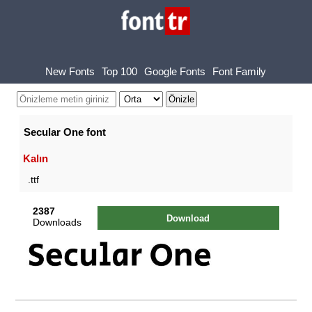
New Fonts
Top 100
Google Fonts
Font Family
Secular One font
Kalın
.ttf
2387
Download
Downloads