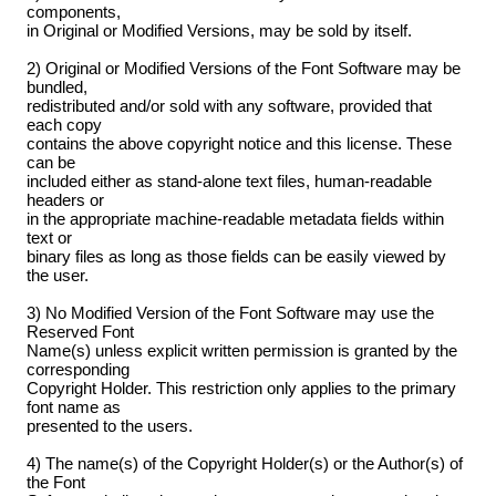
components,
in Original or Modified Versions, may be sold by itself.
2) Original or Modified Versions of the Font Software may be
bundled,
redistributed and/or sold with any software, provided that
each copy
contains the above copyright notice and this license. These
can be
included either as stand-alone text files, human-readable
headers or
in the appropriate machine-readable metadata fields within
text or
binary files as long as those fields can be easily viewed by
the user.
3) No Modified Version of the Font Software may use the
Reserved Font
Name(s) unless explicit written permission is granted by the
corresponding
Copyright Holder. This restriction only applies to the primary
font name as
presented to the users.
4) The name(s) of the Copyright Holder(s) or the Author(s) of
the Font