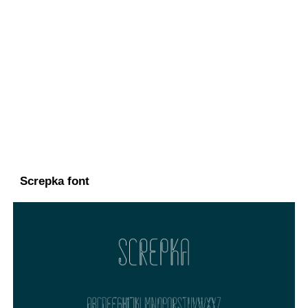
Screpka font