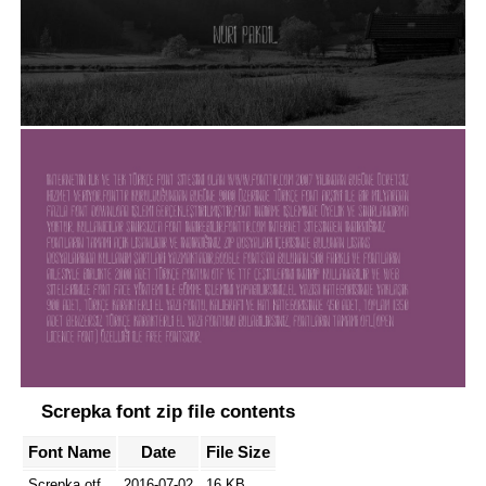
Screpka font zip file contents
Font Name
Date
File Size
Screpka.otf
2016-07-02
16 KB