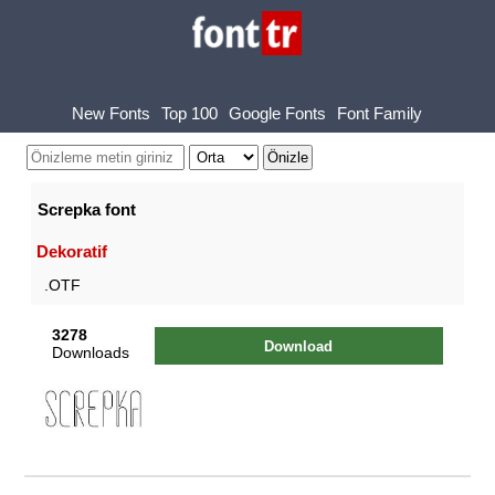
New Fonts
Top 100
Google Fonts
Font Family
Screpka font
Dekoratif
.OTF
3278
Download
Downloads