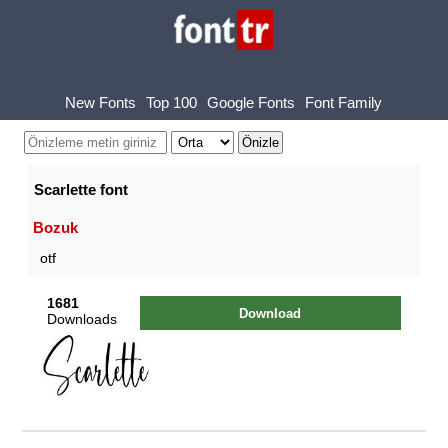
New Fonts
Top 100
Google Fonts
Font Family
Scarlette font
Bozuk
otf
1681
Download
Downloads