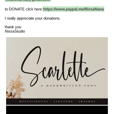
to DONATE click here:
https://www.paypal.me/NissaNana
I really appreciate your donations.
thank you
NissaStudio