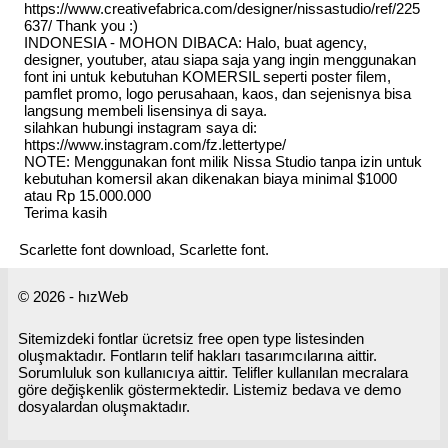
https://www.creativefabrica.com/designer/nissastudio/ref/225
637/ Thank you :)
INDONESIA - MOHON DIBACA: Halo, buat agency,
designer, youtuber, atau siapa saja yang ingin menggunakan
font ini untuk kebutuhan KOMERSIL seperti poster filem,
pamflet promo, logo perusahaan, kaos, dan sejenisnya bisa
langsung membeli lisensinya di saya.
silahkan hubungi instagram saya di:
https://www.instagram.com/fz.lettertype/
NOTE: Menggunakan font milik Nissa Studio tanpa izin untuk
kebutuhan komersil akan dikenakan biaya minimal $1000
atau Rp 15.000.000
Terima kasih
Scarlette font download, Scarlette font.
© 2026 - hızWeb
Sitemizdeki fontlar ücretsiz free open type listesinden
oluşmaktadır. Fontların telif hakları tasarımcılarına aittir.
Sorumluluk son kullanıcıya aittir. Telifler kullanılan mecralara
göre değişkenlik göstermektedir. Listemiz bedava ve demo
dosyalardan oluşmaktadır.