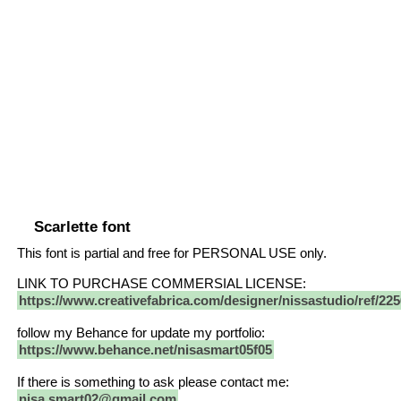
Scarlette font
This font is partial and free for PERSONAL USE only.
LINK TO PURCHASE COMMERSIAL LICENSE:
https://www.creativefabrica.com/designer/nissastudio/ref/225
follow my Behance for update my portfolio:
https://www.behance.net/nisasmart05f05
If there is something to ask please contact me:
nisa.smart02@gmail.com