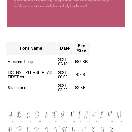
File
Font Name
Date
Size
2021-
Artboard 1.png
582 KB
02-16
LICENSE-PLEASE READ
2021-
707 B
FIRST.txt
06-02
2021-
Scarlette.otf
82 KB
03-22