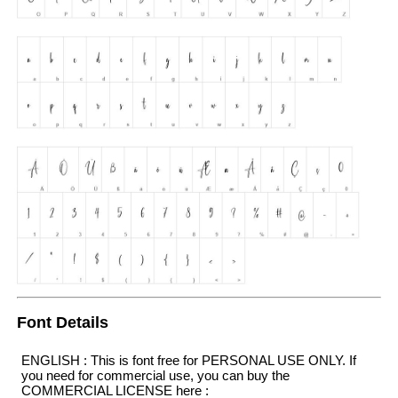
Font Details
ENGLISH : This is font free for PERSONAL USE ONLY. If
you need for commercial use, you can buy the
COMMERCIAL LICENSE here :