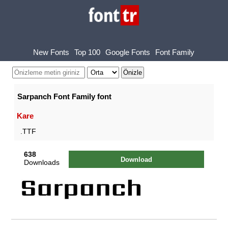
New Fonts
Top 100
Google Fonts
Font Family
Sarpanch Font Family font
Kare
.TTF
638
Download
Downloads