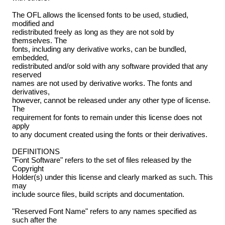
The OFL allows the licensed fonts to be used, studied,
modified and
redistributed freely as long as they are not sold by
themselves. The
fonts, including any derivative works, can be bundled,
embedded,
redistributed and/or sold with any software provided that any
reserved
names are not used by derivative works. The fonts and
derivatives,
however, cannot be released under any other type of license.
The
requirement for fonts to remain under this license does not
apply
to any document created using the fonts or their derivatives.
DEFINITIONS
"Font Software" refers to the set of files released by the
Copyright
Holder(s) under this license and clearly marked as such. This
may
include source files, build scripts and documentation.
"Reserved Font Name" refers to any names specified as
such after the