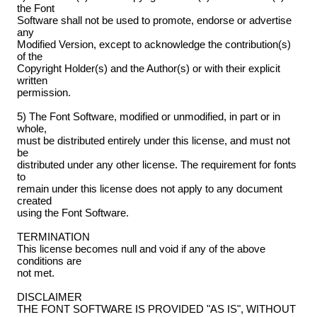
the Font
Software shall not be used to promote, endorse or advertise
any
Modified Version, except to acknowledge the contribution(s)
of the
Copyright Holder(s) and the Author(s) or with their explicit
written
permission.
5) The Font Software, modified or unmodified, in part or in
whole,
must be distributed entirely under this license, and must not
be
distributed under any other license. The requirement for fonts
to
remain under this license does not apply to any document
created
using the Font Software.
TERMINATION
This license becomes null and void if any of the above
conditions are
not met.
DISCLAIMER
THE FONT SOFTWARE IS PROVIDED "AS IS", WITHOUT