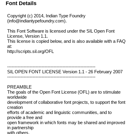
Font Details
Copyright (c) 2014, Indian Type Foundry
(info@indiantypefoundry.com).
This Font Software is licensed under the SIL Open Font
License, Version 1.1.
This license is copied below, and is also available with a FAQ
at:
http://scripts.sil.org/OFL
-----------------------------------------------------------
SIL OPEN FONT LICENSE Version 1.1 - 26 February 2007
-----------------------------------------------------------
PREAMBLE
The goals of the Open Font License (OFL) are to stimulate
worldwide
development of collaborative font projects, to support the font
creation
efforts of academic and linguistic communities, and to
provide a free and
open framework in which fonts may be shared and improved
in partnership
with others.