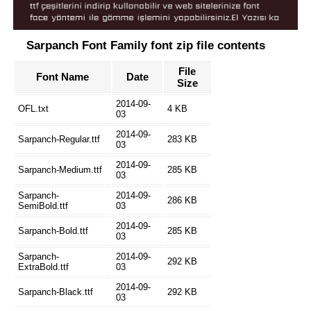
Sarpanch Font Family font zip file contents
File
Font Name
Date
Size
2014-09-
OFL.txt
4 KB
03
2014-09-
Sarpanch-Regular.ttf
283 KB
03
2014-09-
Sarpanch-Medium.ttf
285 KB
03
Sarpanch-
2014-09-
286 KB
SemiBold.ttf
03
2014-09-
Sarpanch-Bold.ttf
285 KB
03
Sarpanch-
2014-09-
292 KB
ExtraBold.ttf
03
2014-09-
Sarpanch-Black.ttf
292 KB
03