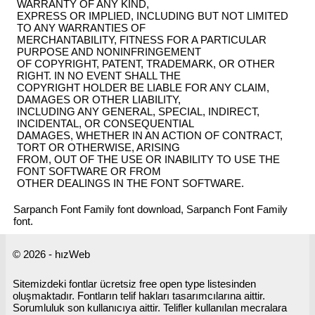
WARRANTY OF ANY KIND,
EXPRESS OR IMPLIED, INCLUDING BUT NOT LIMITED
TO ANY WARRANTIES OF
MERCHANTABILITY, FITNESS FOR A PARTICULAR
PURPOSE AND NONINFRINGEMENT
OF COPYRIGHT, PATENT, TRADEMARK, OR OTHER
RIGHT. IN NO EVENT SHALL THE
COPYRIGHT HOLDER BE LIABLE FOR ANY CLAIM,
DAMAGES OR OTHER LIABILITY,
INCLUDING ANY GENERAL, SPECIAL, INDIRECT,
INCIDENTAL, OR CONSEQUENTIAL
DAMAGES, WHETHER IN AN ACTION OF CONTRACT,
TORT OR OTHERWISE, ARISING
FROM, OUT OF THE USE OR INABILITY TO USE THE
FONT SOFTWARE OR FROM
OTHER DEALINGS IN THE FONT SOFTWARE.
Sarpanch Font Family font download, Sarpanch Font Family
font.
© 2026 - hızWeb
Sitemizdeki fontlar ücretsiz free open type listesinden
oluşmaktadır. Fontların telif hakları tasarımcılarına aittir.
Sorumluluk son kullanıcıya aittir. Telifler kullanılan mecralara