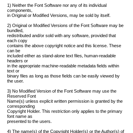
1) Neither the Font Software nor any of its individual
components,
in Original or Modified Versions, may be sold by itself.
2) Original or Modified Versions of the Font Software may be
bundled,
redistributed and/or sold with any software, provided that
each copy
contains the above copyright notice and this license. These
can be
included either as stand-alone text files, human-readable
headers or
in the appropriate machine-readable metadata fields within
text or
binary files as long as those fields can be easily viewed by
the user.
3) No Modified Version of the Font Software may use the
Reserved Font
Name(s) unless explicit written permission is granted by the
corresponding
Copyright Holder. This restriction only applies to the primary
font name as
presented to the users.
4) The name(s) of the Copyright Holder(s) or the Author(s) of