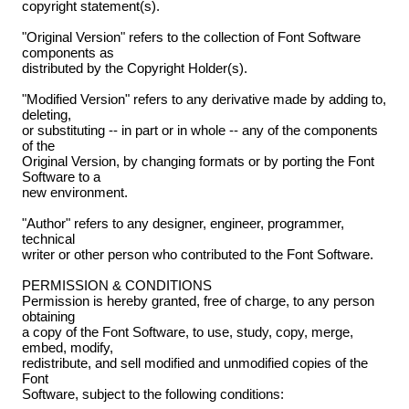
copyright statement(s).
"Original Version" refers to the collection of Font Software
components as
distributed by the Copyright Holder(s).
"Modified Version" refers to any derivative made by adding to,
deleting,
or substituting -- in part or in whole -- any of the components
of the
Original Version, by changing formats or by porting the Font
Software to a
new environment.
"Author" refers to any designer, engineer, programmer,
technical
writer or other person who contributed to the Font Software.
PERMISSION & CONDITIONS
Permission is hereby granted, free of charge, to any person
obtaining
a copy of the Font Software, to use, study, copy, merge,
embed, modify,
redistribute, and sell modified and unmodified copies of the
Font
Software, subject to the following conditions: