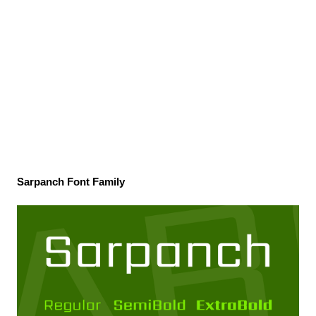
Sarpanch Font Family