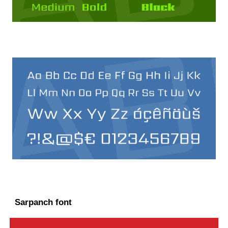
Sarpanch font