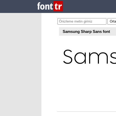
Samsung Sharp Sans font