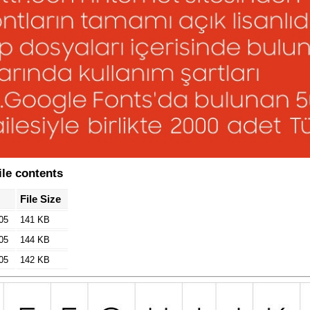
le contents
File Size
05
141 KB
05
144 KB
05
142 KB