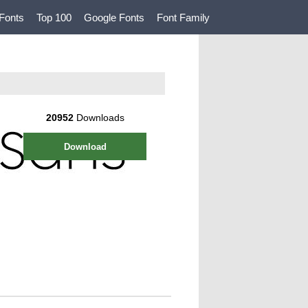
Fonts
Top 100
Google Fonts
Font Family
20952
Downloads
Download