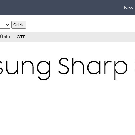
New 
Ünlü
.OTF