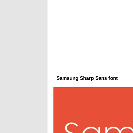
Samsung Sharp Sans font