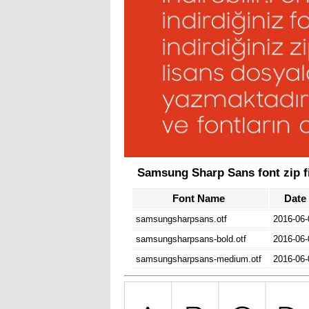
Samsung Sharp Sans font zip fi
Font Name
Date
samsungsharpsans.otf
2016-06-
samsungsharpsans-bold.otf
2016-06-
samsungsharpsans-medium.otf
2016-06-