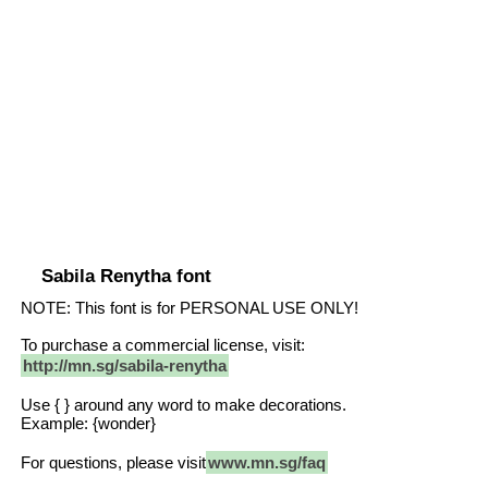
Sabila Renytha font
NOTE: This font is for PERSONAL USE ONLY!
To purchase a commercial license, visit:
http://mn.sg/sabila-renytha
Use { } around any word to make decorations.
Example: {wonder}
For questions, please visit
www.mn.sg/faq