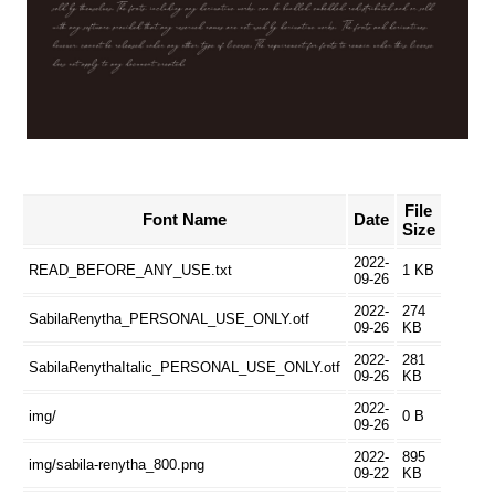
File
Font Name
Date
Size
2022-
READ_BEFORE_ANY_USE.txt
1 KB
09-26
2022-
274
SabilaRenytha_PERSONAL_USE_ONLY.otf
09-26
KB
2022-
281
SabilaRenythaItalic_PERSONAL_USE_ONLY.otf
09-26
KB
2022-
img/
0 B
09-26
2022-
895
img/sabila-renytha_800.png
09-22
KB