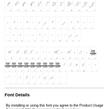
Font Details
By installing or using this font you agree to the Product Usage