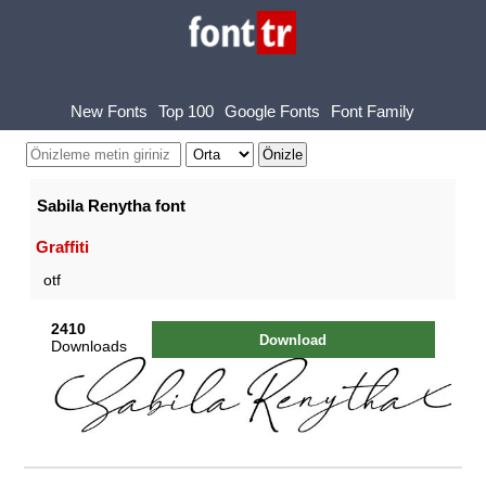
New Fonts
Top 100
Google Fonts
Font Family
Sabila Renytha font
Graffiti
otf
2410
Download
Downloads