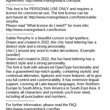
Agreement: http://www.mansgreback.com/pua
-----------------------
This font is for PERSONAL USE ONLY and requires a
license for commercial use. The font license can be
purchased at: http://www.mansgreback.com/fonts/sabila-
renytha
Please read "What license do I need?" for more info:
http://www.mansgreback.com/license
-----------------------
Sabila Renytha is a beautiful cursive script typeface.
Drawn and created in 2022, this chic hand lettering has a
distinct style and a strong personality.
Use { } around any word to make decorations. Example:
{wonder}
Drawn and created in 2022, this fun hand lettering has a
distinct style and a strong personality.
The font is built with advanced OpenType functionality and
has a guaranteed top-notch quality, containing stylistic and
contextual alternates, ligatures and more features; all to give
you full control and customizability. It has extensive lingual
support, covering all Latin-based languages, from Northern
Europe to South Africa, from America to South-East Asia. It
contains all characters and symbols you'll ever need,
including all punctuation and numbers.
-----------------------
For further information, please read the FAQ:
http://www.mansgreback.com/faq