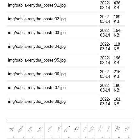
2022-
436
img/sabila-renytha_poster01.jpg
03-14
KB
2022-
189
img/sabila-renytha_poster02.jpg
03-14
KB
2022-
154
img/sabila-renytha_poster03.jpg
03-14
KB
2022-
118
img/sabila-renytha_poster04.jpg
03-14
KB
2022-
196
img/sabila-renytha_poster05.jpg
03-14
KB
2022-
216
img/sabila-renytha_poster06.jpg
03-14
KB
2022-
196
img/sabila-renytha_poster07.jpg
03-14
KB
2022-
161
img/sabila-renytha_poster08.jpg
03-14
KB