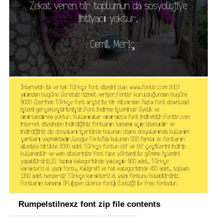
Rumpelstilnexz font zip file contents