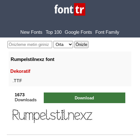
New Fonts
Top 100
Google Fonts
Font Family
Rumpelstilnexz font
Dekoratif
.TTF
1673
Download
Downloads