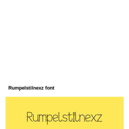
Rumpelstilnexz font