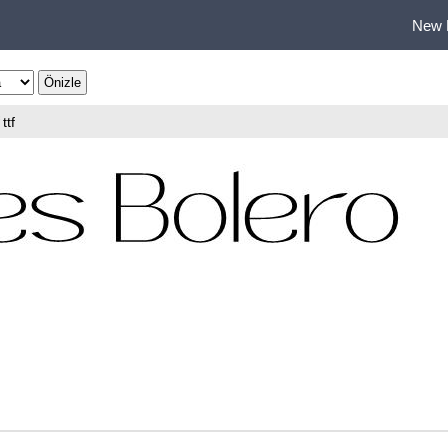
New 
ttf