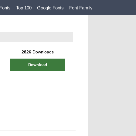
Fonts
Top 100
Google Fonts
Font Family
2826
Downloads
Download