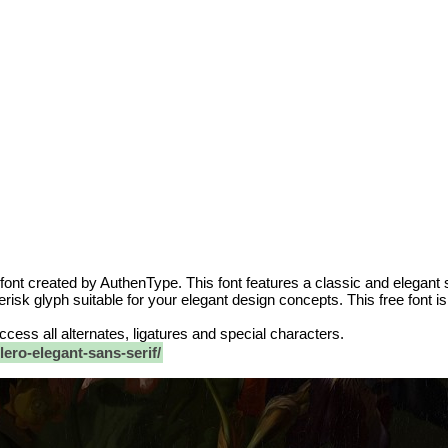
 font created by AuthenType. This font features a classic and elegant 
risk glyph suitable for your elegant design concepts. This free font i
 access all alternates, ligatures and special characters.
ero-elegant-sans-serif/