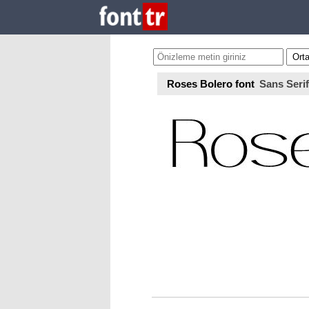
Roses Bolero font
Sans Serif