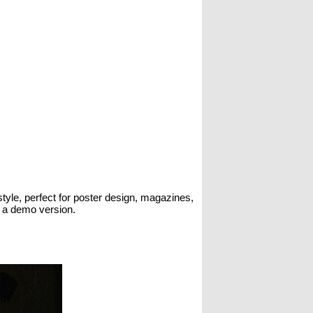
style, perfect for poster design, magazines,
s a demo version.