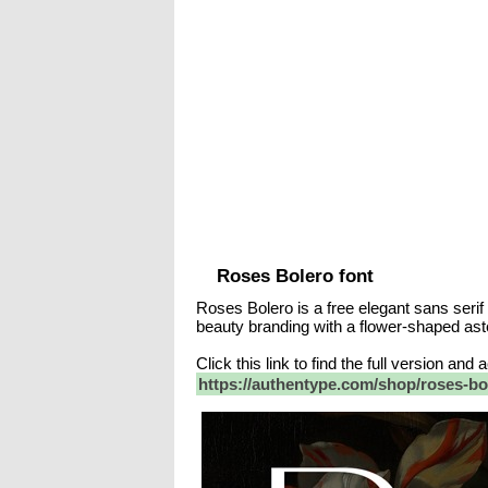
Roses Bolero font
Roses Bolero is a free elegant sans serif
beauty branding with a flower-shaped aste
Click this link to find the full version and
https://authentype.com/shop/roses-bol