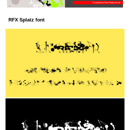
RFX Splatz font