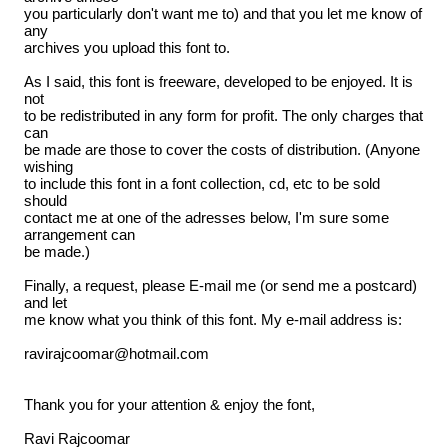
you particularly don't want me to) and that you let me know of
any
archives you upload this font to.
As I said, this font is freeware, developed to be enjoyed. It is
not
to be redistributed in any form for profit. The only charges that
can
be made are those to cover the costs of distribution. (Anyone
wishing
to include this font in a font collection, cd, etc to be sold
should
contact me at one of the adresses below, I'm sure some
arrangement can
be made.)
Finally, a request, please E-mail me (or send me a postcard)
and let
me know what you think of this font. My e-mail address is:
ravirajcoomar@hotmail.com
Thank you for your attention & enjoy the font,
Ravi Rajcoomar