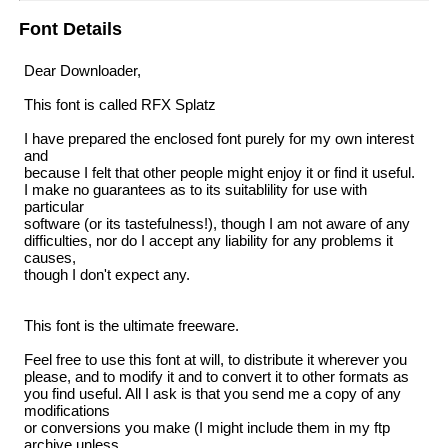
Font Details
Dear Downloader,
This font is called RFX Splatz
I have prepared the enclosed font purely for my own interest
and
because I felt that other people might enjoy it or find it useful.
I make no guarantees as to its suitablility for use with
particular
software (or its tastefulness!), though I am not aware of any
difficulties, nor do I accept any liability for any problems it
causes,
though I don't expect any.
This font is the ultimate freeware.
Feel free to use this font at will, to distribute it wherever you
please, and to modify it and to convert it to other formats as
you find useful. All I ask is that you send me a copy of any
modifications
or conversions you make (I might include them in my ftp
archive unless