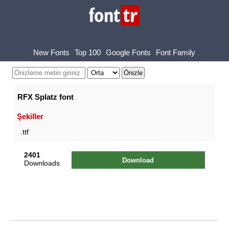
New Fonts
Top 100
Google Fonts
Font Family
RFX Splatz font
Şekiller
.ttf
2401
Download
Downloads