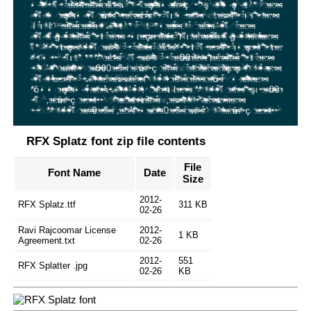
RFX Splatz font zip file contents
File
Font Name
Date
Size
2012-
RFX Splatz.ttf
311 KB
02-26
Ravi Rajcoomar License
2012-
1 KB
Agreement.txt
02-26
2012-
551
RFX Splatter .jpg
02-26
KB