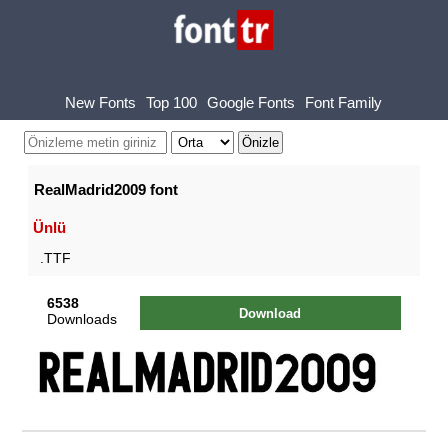
New Fonts
Top 100
Google Fonts
Font Family
RealMadrid2009 font
Ünlü
.TTF
6538
Download
Downloads