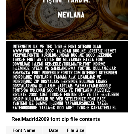
RealMadrid2009 font zip file contents
Font Name
Date
File Size