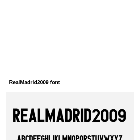
RealMadrid2009 font