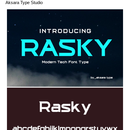
Aksara Type Studio