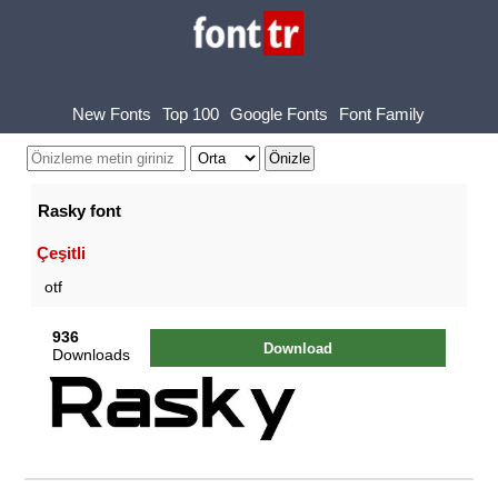
New Fonts
Top 100
Google Fonts
Font Family
Rasky font
Çeşitli
otf
936
Download
Downloads