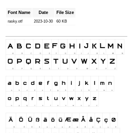
Font Name
Date
File Size
rasky.otf
2023-10-30
60 KB