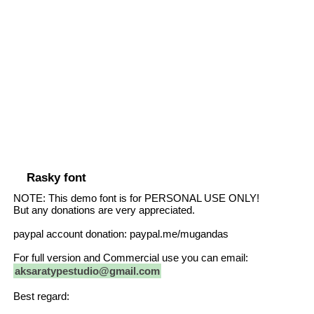
Rasky font
NOTE: This demo font is for PERSONAL USE ONLY!
But any donations are very appreciated.
paypal account donation: paypal.me/mugandas
For full version and Commercial use you can email:
aksaratypestudio@gmail.com
Best regard: