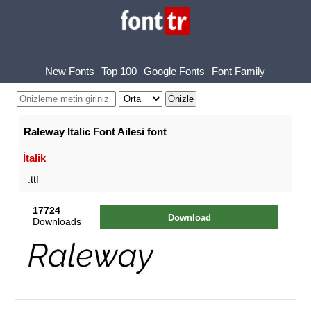
New Fonts
Top 100
Google Fonts
Font Family
Raleway Italic Font Ailesi font
İtalik
.ttf
17724
Download
Downloads