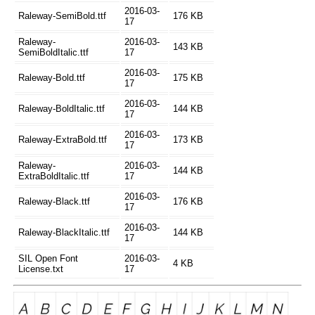
2016-03-
Raleway-SemiBold.ttf
176 KB
17
Raleway-
2016-03-
143 KB
SemiBoldItalic.ttf
17
2016-03-
Raleway-Bold.ttf
175 KB
17
2016-03-
Raleway-BoldItalic.ttf
144 KB
17
2016-03-
Raleway-ExtraBold.ttf
173 KB
17
Raleway-
2016-03-
144 KB
ExtraBoldItalic.ttf
17
2016-03-
Raleway-Black.ttf
176 KB
17
2016-03-
Raleway-BlackItalic.ttf
144 KB
17
SIL Open Font
2016-03-
4 KB
License.txt
17