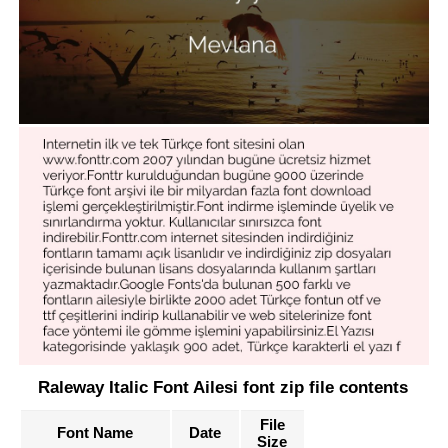
Raleway Italic Font Ailesi font zip file contents
File
Font Name
Date
Size