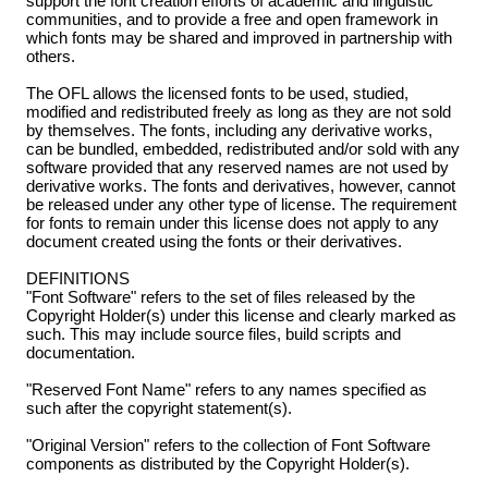
support the font creation efforts of academic and linguistic
communities, and to provide a free and open framework in
which fonts may be shared and improved in partnership with
others.
The OFL allows the licensed fonts to be used, studied,
modified and redistributed freely as long as they are not sold
by themselves. The fonts, including any derivative works,
can be bundled, embedded, redistributed and/or sold with any
software provided that any reserved names are not used by
derivative works. The fonts and derivatives, however, cannot
be released under any other type of license. The requirement
for fonts to remain under this license does not apply to any
document created using the fonts or their derivatives.
DEFINITIONS
"Font Software" refers to the set of files released by the
Copyright Holder(s) under this license and clearly marked as
such. This may include source files, build scripts and
documentation.
"Reserved Font Name" refers to any names specified as
such after the copyright statement(s).
"Original Version" refers to the collection of Font Software
components as distributed by the Copyright Holder(s).