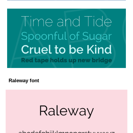
Raleway font