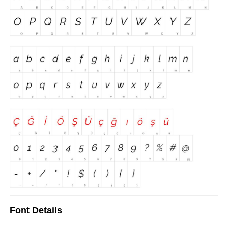
Font Details