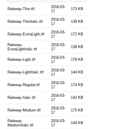
2016-03-
Raleway-Thin.ttf
173 KB
17
2016-03-
Raleway-ThinItalic.ttf
138 KB
17
2016-03-
Raleway-ExtraLight.ttf
172 KB
17
Raleway-
2016-03-
138 KB
ExtraLightItalic.ttf
17
2016-03-
Raleway-Light.ttf
178 KB
17
2016-03-
Raleway-LightItalic.ttf
144 KB
17
2016-03-
Raleway-Regular.ttf
174 KB
17
2016-03-
Raleway-Italic.ttf
142 KB
17
2016-03-
Raleway-Medium.ttf
175 KB
17
Raleway-
2016-03-
144 KB
MediumItalic.ttf
17