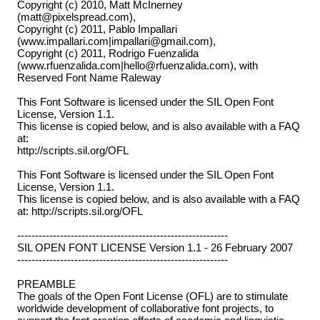
Copyright (c) 2010, Matt McInerney
(matt@pixelspread.com),
Copyright (c) 2011, Pablo Impallari
(www.impallari.com|impallari@gmail.com),
Copyright (c) 2011, Rodrigo Fuenzalida
(www.rfuenzalida.com|hello@rfuenzalida.com), with
Reserved Font Name Raleway
This Font Software is licensed under the SIL Open Font
License, Version 1.1.
This license is copied below, and is also available with a FAQ
at:
http://scripts.sil.org/OFL
This Font Software is licensed under the SIL Open Font
License, Version 1.1.
This license is copied below, and is also available with a FAQ
at: http://scripts.sil.org/OFL
-----------------------------------------------------------
SIL OPEN FONT LICENSE Version 1.1 - 26 February 2007
-----------------------------------------------------------
PREAMBLE
The goals of the Open Font License (OFL) are to stimulate
worldwide development of collaborative font projects, to