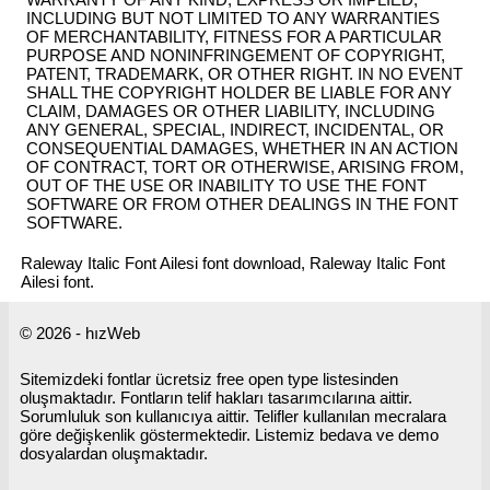
INCLUDING BUT NOT LIMITED TO ANY WARRANTIES
OF MERCHANTABILITY, FITNESS FOR A PARTICULAR
PURPOSE AND NONINFRINGEMENT OF COPYRIGHT,
PATENT, TRADEMARK, OR OTHER RIGHT. IN NO EVENT
SHALL THE COPYRIGHT HOLDER BE LIABLE FOR ANY
CLAIM, DAMAGES OR OTHER LIABILITY, INCLUDING
ANY GENERAL, SPECIAL, INDIRECT, INCIDENTAL, OR
CONSEQUENTIAL DAMAGES, WHETHER IN AN ACTION
OF CONTRACT, TORT OR OTHERWISE, ARISING FROM,
OUT OF THE USE OR INABILITY TO USE THE FONT
SOFTWARE OR FROM OTHER DEALINGS IN THE FONT
SOFTWARE.
Raleway Italic Font Ailesi font download, Raleway Italic Font
Ailesi font.
© 2026 - hızWeb
Sitemizdeki fontlar ücretsiz free open type listesinden
oluşmaktadır. Fontların telif hakları tasarımcılarına aittir.
Sorumluluk son kullanıcıya aittir. Telifler kullanılan mecralara
göre değişkenlik göstermektedir. Listemiz bedava ve demo
dosyalardan oluşmaktadır.