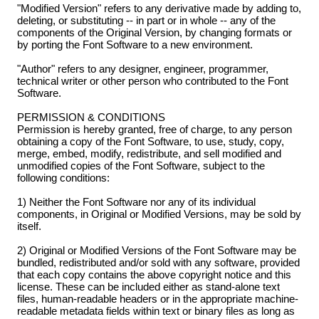
"Modified Version" refers to any derivative made by adding to,
deleting, or substituting -- in part or in whole -- any of the
components of the Original Version, by changing formats or
by porting the Font Software to a new environment.
"Author" refers to any designer, engineer, programmer,
technical writer or other person who contributed to the Font
Software.
PERMISSION & CONDITIONS
Permission is hereby granted, free of charge, to any person
obtaining a copy of the Font Software, to use, study, copy,
merge, embed, modify, redistribute, and sell modified and
unmodified copies of the Font Software, subject to the
following conditions:
1) Neither the Font Software nor any of its individual
components, in Original or Modified Versions, may be sold by
itself.
2) Original or Modified Versions of the Font Software may be
bundled, redistributed and/or sold with any software, provided
that each copy contains the above copyright notice and this
license. These can be included either as stand-alone text
files, human-readable headers or in the appropriate machine-
readable metadata fields within text or binary files as long as