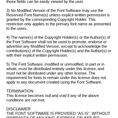
those fields can be easily viewed by the user.
3) No Modified Version of the Font Software may use the
Reserved Font Name(s) unless explicit written permission is
granted by the corresponding Copyright Holder. This
restriction only applies to the primary font name as presented
to the users.
4) The name(s) of the Copyright Holder(s) or the Author(s) of
the Font Software shall not be used to promote, endorse or
advertise any Modified Version, except to acknowledge the
contribution(s) of the Copyright Holder(s) and the Author(s) or
with their explicit written permission.
5) The Font Software, modified or unmodified, in part or in
whole, must be distributed entirely under this license, and
must not be distributed under any other license. The
requirement for fonts to remain under this license does not
apply to any document created using the Font Software.
TERMINATION
This license becomes null and void if any of the above
conditions are not met.
DISCLAIMER
THE FONT SOFTWARE IS PROVIDED "AS IS", WITHOUT
WARRANTY OF ANY KIND, EXPRESS OR IMPLIED,