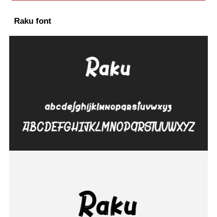
Raku font