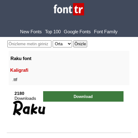
New Fonts
Top 100
Google Fonts
Font Family
Raku font
Kaligrafi
.ttf
2180
Download
Downloads