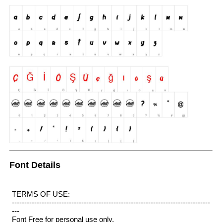
Font Details
TERMS OF USE:
--------------------------------------------------------------------------------
---
Font Free for personal use only.