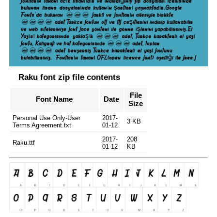
Raku font zip file contents
File
Font Name
Date
Size
Personal Use Only-User
2017-
3 KB
Terms Agreement.txt
01-12
2017-
208
Raku.ttf
01-12
KB