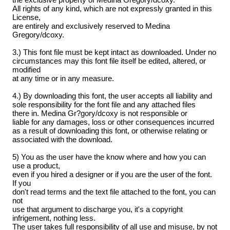
All rights of any kind, which are not expressly granted in this
License,
are entirely and exclusively reserved to Medina
Gregory/dcoxy.
3.) This font file must be kept intact as downloaded. Under no
circumstances may this font file itself be edited, altered, or
modified
at any time or in any measure.
4.) By downloading this font, the user accepts all liability and
sole responsibility for the font file and any attached files
there in. Medina Gr?gory/dcoxy is not responsible or
liable for any damages, loss or other consequences incurred
as a result of downloading this font, or otherwise relating or
associated with the download.
5) You as the user have the know where and how you can
use a product,
even if you hired a designer or if you are the user of the font.
If you
don't read terms and the text file attached to the font, you can
not
use that argument to discharge you, it's a copyright
infrigement, nothing less.
The user takes full responsibility of all use and misuse, by not