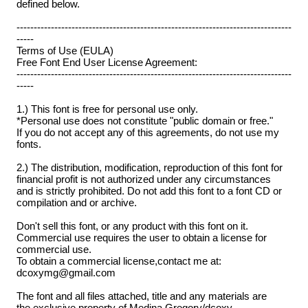
defined below.
--------------------------------------------------------------------------------
-----
Terms of Use (EULA)
Free Font End User License Agreement:
--------------------------------------------------------------------------------
-----
1.) This font is free for personal use only.
*Personal use does not constitute "public domain or free."
If you do not accept any of this agreements, do not use my
fonts.
2.) The distribution, modification, reproduction of this font for
financial profit is not authorized under any circumstances
and is strictly prohibited. Do not add this font to a font CD or
compilation and or archive.
Don't sell this font, or any product with this font on it.
Commercial use requires the user to obtain a license for
commercial use.
To obtain a commercial license,contact me at:
dcoxymg@gmail.com
The font and all files attached, title and any materials are
the exclusive property of Medina Gregory/dcoxy.