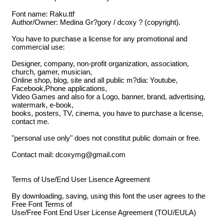
Font name: Raku.ttf
Author/Owner: Medina Gr?gory / dcoxy ? (copyright).
You have to purchase a license for any promotional and
commercial use:
Designer, company, non-profit organization, association,
church, gamer, musician,
Online shop, blog, site and all public m?dia: Youtube,
Facebook,Phone applications,
Video Games and also for a Logo, banner, brand, advertising,
watermark, e-book,
books, posters, TV, cinema, you have to purchase a license,
contact me.
"personal use only" does not constitut public domain or free.
Contact mail: dcoxymg@gmail.com
Terms of Use/End User Lisence Agreement
By downloading, saving, using this font the user agrees to the
Free Font Terms of
Use/Free Font End User License Agreement (TOU/EULA)