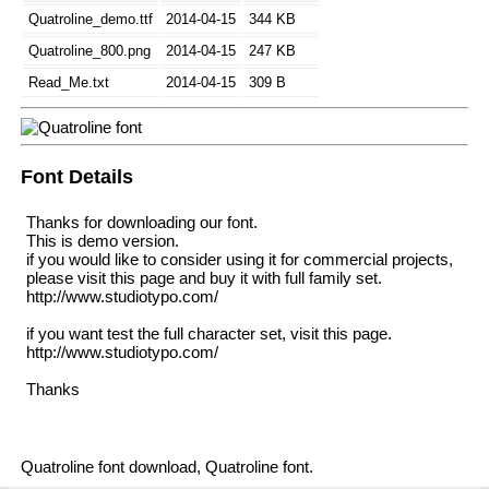
Quatroline_demo.ttf
2014-04-15
344 KB
Quatroline_800.png
2014-04-15
247 KB
Read_Me.txt
2014-04-15
309 B
Font Details
Thanks for downloading our font.
This is demo version.
if you would like to consider using it for commercial projects,
please visit this page and buy it with full family set.
http://www.studiotypo.com/
if you want test the full character set, visit this page.
http://www.studiotypo.com/
Thanks
Quatroline font download, Quatroline font.