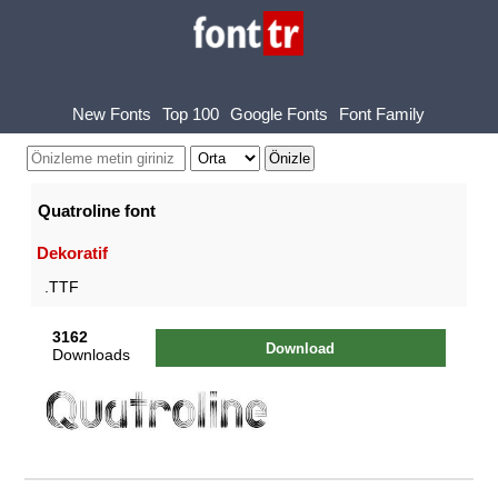
New Fonts
Top 100
Google Fonts
Font Family
Quatroline font
Dekoratif
.TTF
3162
Download
Downloads