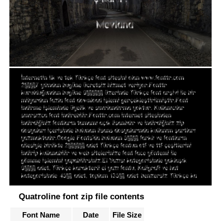
Quatroline font zip file contents
Font Name
Date
File Size