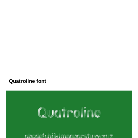
Quatroline font