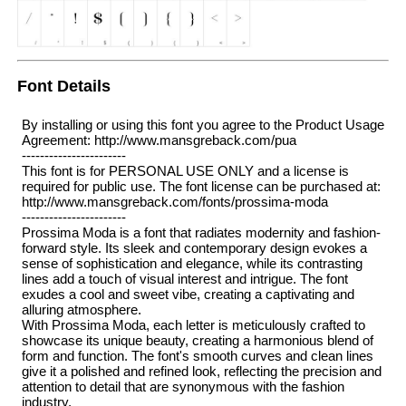
Font Details
By installing or using this font you agree to the Product Usage
Agreement: http://www.mansgreback.com/pua
-----------------------
This font is for PERSONAL USE ONLY and a license is
required for public use. The font license can be purchased at:
http://www.mansgreback.com/fonts/prossima-moda
-----------------------
Prossima Moda is a font that radiates modernity and fashion-
forward style. Its sleek and contemporary design evokes a
sense of sophistication and elegance, while its contrasting
lines add a touch of visual interest and intrigue. The font
exudes a cool and sweet vibe, creating a captivating and
alluring atmosphere.
With Prossima Moda, each letter is meticulously crafted to
showcase its unique beauty, creating a harmonious blend of
form and function. The font's smooth curves and clean lines
give it a polished and refined look, reflecting the precision and
attention to detail that are synonymous with the fashion
industry.