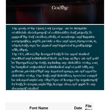
File
Font Name
Date