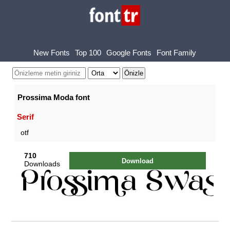
New Fonts
Top 100
Google Fonts
Font Family
Prossima Moda font
Serif
otf
710
Download
Downloads