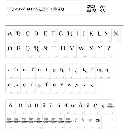
2023-
964
img/prossima-moda_poster06.png
04-28
KB