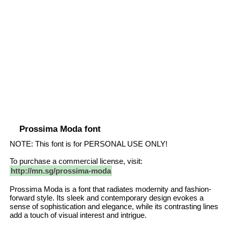
Prossima Moda font
NOTE: This font is for PERSONAL USE ONLY!
To purchase a commercial license, visit:
http://mn.sg/prossima-moda
Prossima Moda is a font that radiates modernity and fashion-
forward style. Its sleek and contemporary design evokes a
sense of sophistication and elegance, while its contrasting lines
add a touch of visual interest and intrigue.