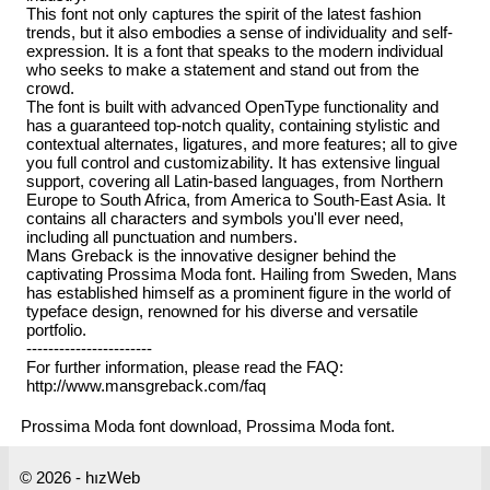
This font not only captures the spirit of the latest fashion
trends, but it also embodies a sense of individuality and self-
expression. It is a font that speaks to the modern individual
who seeks to make a statement and stand out from the
crowd.
The font is built with advanced OpenType functionality and
has a guaranteed top-notch quality, containing stylistic and
contextual alternates, ligatures, and more features; all to give
you full control and customizability. It has extensive lingual
support, covering all Latin-based languages, from Northern
Europe to South Africa, from America to South-East Asia. It
contains all characters and symbols you'll ever need,
including all punctuation and numbers.
Mans Greback is the innovative designer behind the
captivating Prossima Moda font. Hailing from Sweden, Mans
has established himself as a prominent figure in the world of
typeface design, renowned for his diverse and versatile
portfolio.
-----------------------
For further information, please read the FAQ:
http://www.mansgreback.com/faq
Prossima Moda font download, Prossima Moda font.
© 2026 - hızWeb