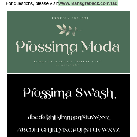
For questions, please visit
www.mansgreback.com/faq