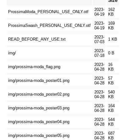
Size
2023-
162
ProssimaModa_PERSONAL_USE_ONLY.otf
04-19
KB
2023-
169
ProssimaSwash_PERSONAL_USE_ONLY.otf
04-19
KB
2023-
READ_BEFORE_ANY_USE.txt
1 KB
07-03
2023-
img/
0 B
07-18
2023-
16
img/prossima-moda_flag.png
04-28
KB
2023-
57
img/prossima-moda_poster01.png
04-28
KB
2023-
540
img/prossima-moda_poster02.png
04-28
KB
2023-
164
img/prossima-moda_poster03.png
04-28
KB
2023-
544
img/prossima-moda_poster04.png
04-28
KB
2023-
687
img/prossima-moda_poster05.png
04-28
KB