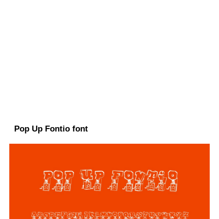
Pop Up Fontio font