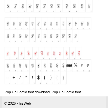
Pop Up Fontio font download, Pop Up Fontio font.
© 2026 - hızWeb