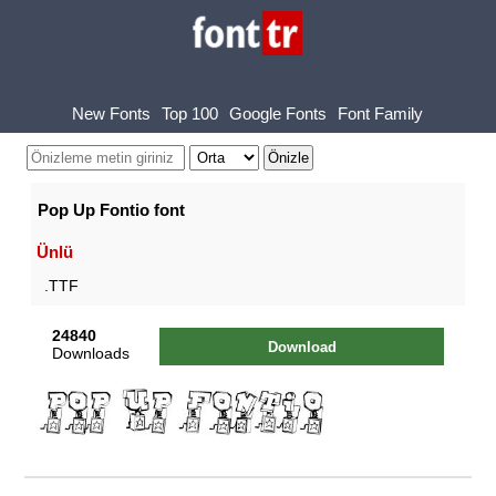
New Fonts
Top 100
Google Fonts
Font Family
Pop Up Fontio font
Ünlü
.TTF
24840
Download
Downloads