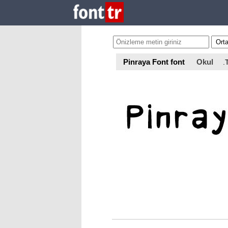
Pinraya Font font
Okul
.