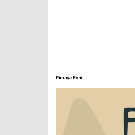
Pinraya Font