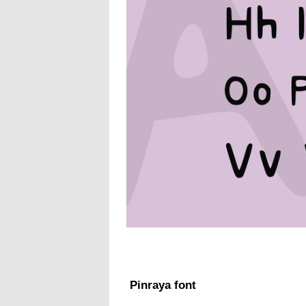
Pinraya font