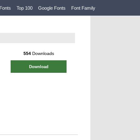
Fonts
Top 100
Google Fonts
Font Family
554
Downloads
Download