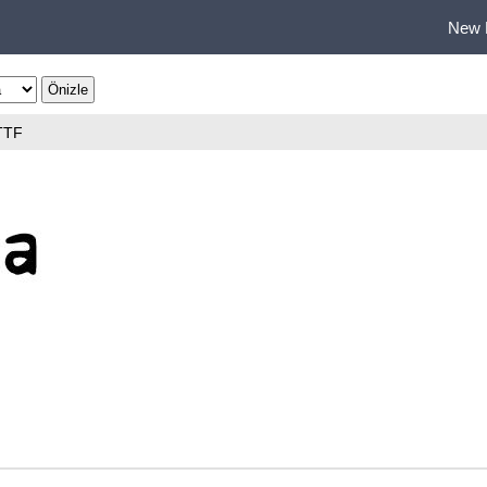
New 
TTF