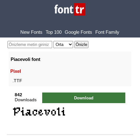
New Fonts
Top 100
Google Fonts
Font Family
Piacevoli font
Pixel
.TTF
842
Download
Downloads