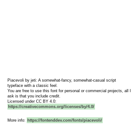
Piacevoli by jeti: A somewhat-fancy, somewhat-casual script
typeface with a classic feel.
You are free to use this font for personal or commercial projects, all I
ask is that you include credit.
Licensed under CC BY 4.0:
https://creativecommons.org/licenses/by/4.0/
More info:
https://fontenddev.com/fonts/piacevoli/