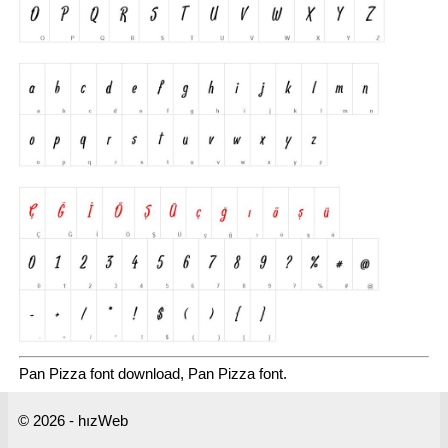
Pan Pizza font download, Pan Pizza font.
© 2026 - hızWeb