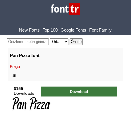
New Fonts
Top 100
Google Fonts
Font Family
Pan Pizza font
Fırça
.ttf
6155
Download
Downloads