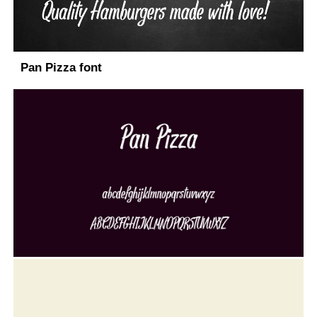
Pan Pizza font