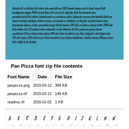
Pan Pizza font zip file contents
Font Name
Date
File Size
panpizza.png
2015-03-12
304 KB
panpizza.ttf
2015-03-12
149 KB
readme.rtf
2016-01-02
1 KB