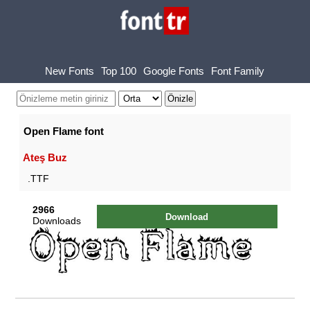
New Fonts
Top 100
Google Fonts
Font Family
Open Flame font
Ateş Buz
.TTF
2966
Download
Downloads